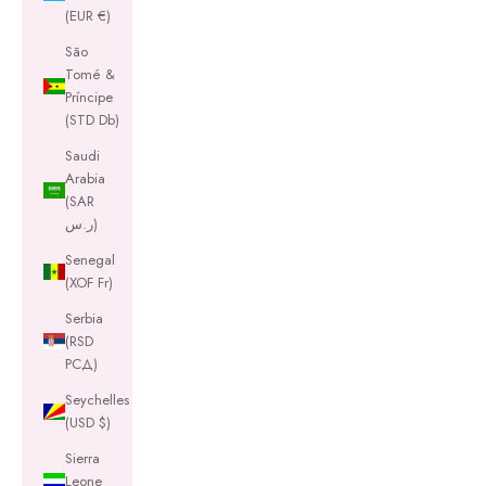
(EUR €)
São
Tomé &
Príncipe
(STD Db)
Saudi
Arabia
(SAR
ر.س)
Senegal
(XOF Fr)
Serbia
(RSD
РСД)
Seychelles
(USD $)
Sierra
Leone