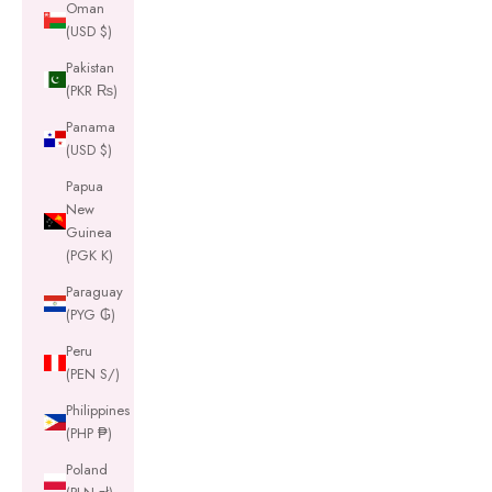
Oman
(USD $)
Pakistan
(PKR ₨)
Panama
(USD $)
Papua
New
Guinea
(PGK K)
Paraguay
(PYG ₲)
Peru
(PEN S/)
Philippines
(PHP ₱)
Poland