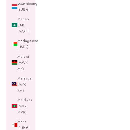
Luxembourg
(EUR €)
Macao
SAR
(MOP P)
Madagascar
(USD $)
Malawi
(MWK
MK)
Malaysia
(MYR
RM)
Maldives
(MVR
MVR)
Malta
(EUR €)