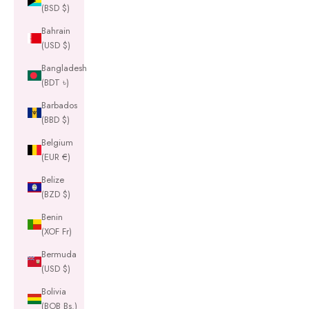
(BSD $)
Bahrain
(USD $)
Bangladesh
(BDT ৳)
Barbados
(BBD $)
Belgium
(EUR €)
Belize
(BZD $)
Benin
(XOF Fr)
Bermuda
(USD $)
Bolivia
(BOB Bs.)