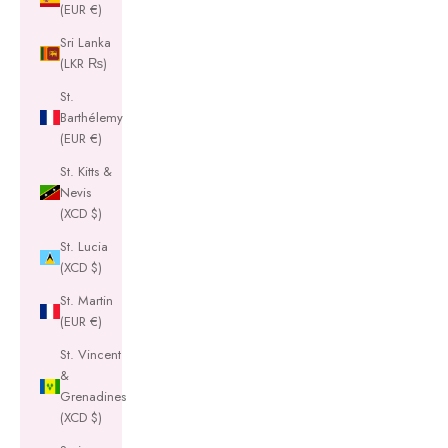
(EUR €)
Sri Lanka
(LKR ₨)
St.
Barthélemy
(EUR €)
St. Kitts &
Nevis
(XCD $)
St. Lucia
(XCD $)
St. Martin
(EUR €)
St. Vincent
&
Grenadines
(XCD $)