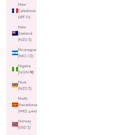
New
Caledonia
(XPF Fr)
New
Zealand
(NZD $)
Nicaragua
(NIO C$)
Nigeria
(NGN ₦)
Niue
(NZD $)
North
Macedonia
(MKD ден)
Norway
(USD $)