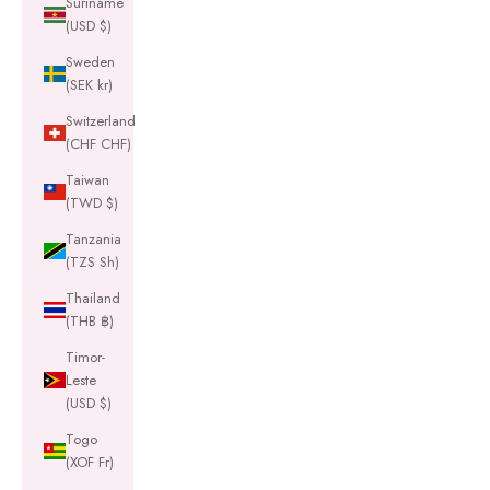
Suriname
(USD $)
Sweden
(SEK kr)
Switzerland
(CHF CHF)
Taiwan
(TWD $)
Tanzania
(TZS Sh)
Thailand
(THB ฿)
Timor-
Leste
(USD $)
Togo
(XOF Fr)