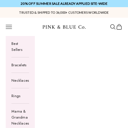
Skip to content
20% OFF SUMMER SALE ALREADY APPLIED SITE-WIDE
TRUSTED & SHIPPED TO 36,000+ CUSTOMERS WORLDWIDE
Pink & Blue Co.
Navigation menu
Search
Cart
Best
Sellers
Bracelets
Necklaces
Rings
Mama &
Grandma
Necklaces