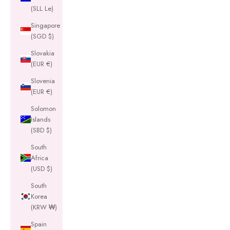
(SLL Le)
Singapore
(SGD $)
Slovakia
(EUR €)
Slovenia
(EUR €)
Solomon
Islands
(SBD $)
South
Africa
(USD $)
South
Korea
(KRW ₩)
Spain