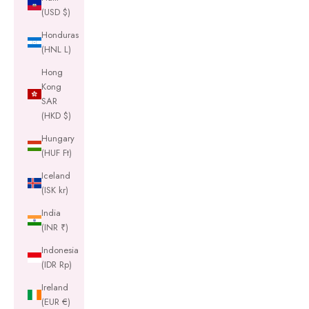
(USD $)
Honduras
(HNL L)
Hong
Kong
SAR
(HKD $)
Hungary
(HUF Ft)
Iceland
(ISK kr)
India
(INR ₹)
Indonesia
(IDR Rp)
Ireland
(EUR €)