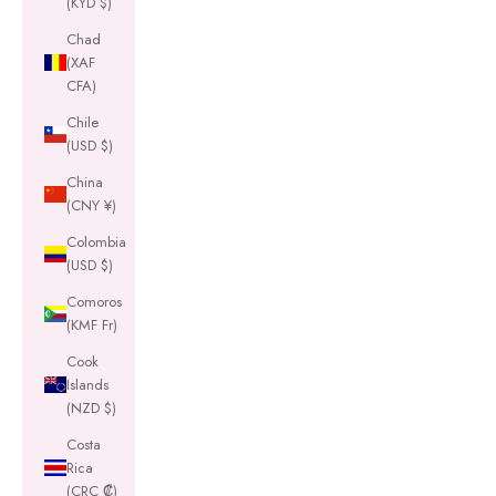
(KYD $)
Chad
(XAF
CFA)
Chile
(USD $)
China
(CNY ¥)
Colombia
(USD $)
Comoros
(KMF Fr)
Cook
Islands
(NZD $)
Costa
Rica
(CRC ₡)