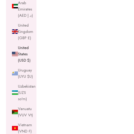
Arab
Emirates
(AED د.إ)
United
Kingdom
(GBP £)
United
States
(USD $)
Uruguay
(UYU $U)
Uzbekistan
(UZS
so'm)
Vanuatu
(VUV Vt)
Vietnam
(VND ₫)