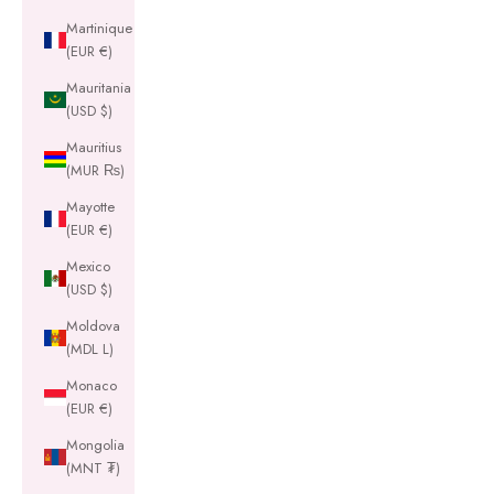
Martinique
(EUR €)
Mauritania
(USD $)
Mauritius
(MUR ₨)
Mayotte
(EUR €)
Mexico
(USD $)
Moldova
(MDL L)
Monaco
(EUR €)
Mongolia
(MNT ₮)