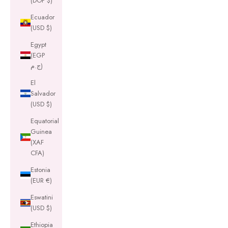
(DOP $)
Ecuador
(USD $)
Egypt
(EGP
ج.م)
El
Salvador
(USD $)
Equatorial
Guinea
(XAF
CFA)
Estonia
(EUR €)
Eswatini
(USD $)
Ethiopia