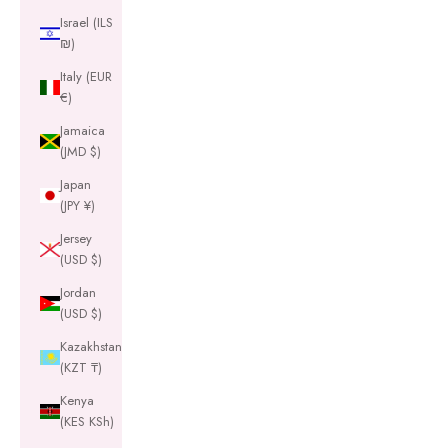
Israel (ILS
₪)
Italy (EUR
€)
Jamaica
(JMD $)
Japan
(JPY ¥)
Jersey
(USD $)
Jordan
(USD $)
Kazakhstan
(KZT ₸)
Kenya
(KES KSh)