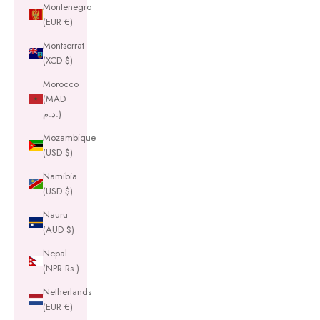
Montenegro
(EUR €)
Montserrat
(XCD $)
Morocco
(MAD
د.م.)
Mozambique
(USD $)
Namibia
(USD $)
Nauru
(AUD $)
Nepal
(NPR Rs.)
Netherlands
(EUR €)