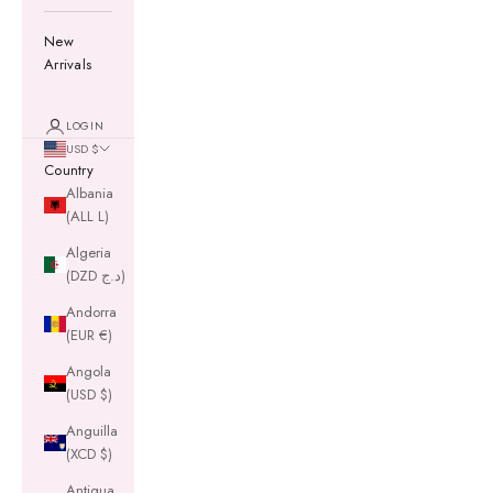
New
Arrivals
LOGIN
USD $
Country
Albania
(ALL L)
Algeria
(DZD د.ج)
Andorra
(EUR €)
Angola
(USD $)
Anguilla
(XCD $)
Antigua