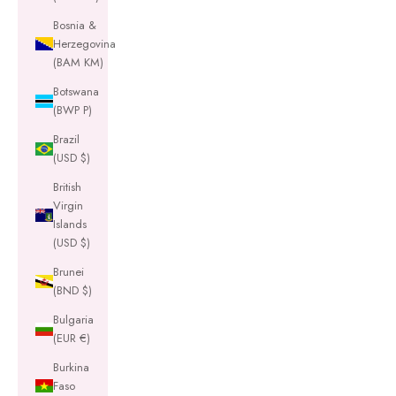
Bosnia &
Herzegovina
(BAM КМ)
Botswana
(BWP P)
Brazil
(USD $)
British
Virgin
Islands
(USD $)
Brunei
(BND $)
Bulgaria
(EUR €)
Burkina
Faso