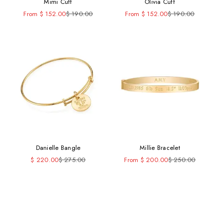
Mimi Cuff
Olivia Cuff
Sale price
Regular price
Sale price
Regular price
From $ 152.00
$ 190.00
From $ 152.00
$ 190.00
Danielle Bangle
Millie Bracelet
Sale price
Regular price
Sale price
Regular price
$ 220.00
$ 275.00
From $ 200.00
$ 250.00