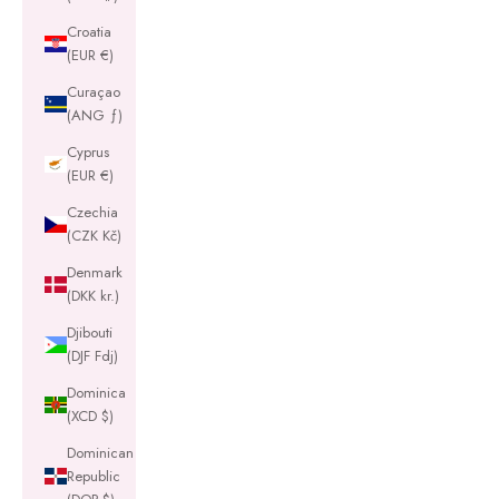
Croatia
(EUR €)
Curaçao
(ANG ƒ)
Cyprus
(EUR €)
Czechia
(CZK Kč)
Denmark
(DKK kr.)
Djibouti
(DJF Fdj)
Dominica
(XCD $)
Dominican
Republic