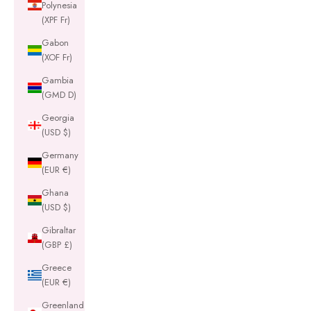
Polynesia
(XPF Fr)
Gabon
(XOF Fr)
Gambia
(GMD D)
Georgia
(USD $)
Germany
(EUR €)
Ghana
(USD $)
Gibraltar
(GBP £)
Greece
(EUR €)
Greenland