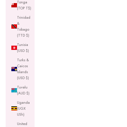
Tonga
(TOP T$)
Trinidad
&
Tobago
(TTD $)
Tunisia
(USD $)
Turks &
Caicos
Islands
(USD $)
Tuvalu
(AUD $)
Uganda
(UGX
USh)
United