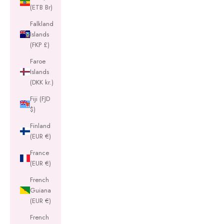
(ETB Br)
Falkland
Islands
(FKP £)
Faroe
Islands
(DKK kr.)
Fiji (FJD
$)
Finland
(EUR €)
France
(EUR €)
French
Guiana
(EUR €)
French