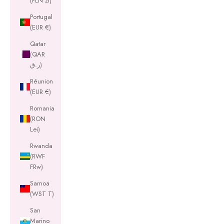
(PLN zł)
Portugal
(EUR €)
Qatar
(QAR
ر.ق)
Réunion
(EUR €)
Romania
(RON
Lei)
Rwanda
(RWF
FRw)
Samoa
(WST T)
San
Marino