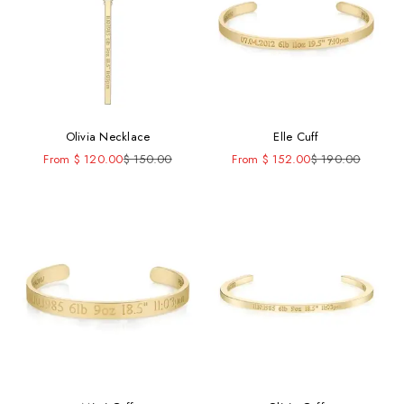
Olivia Necklace
Elle Cuff
Sale price
Regular price
Sale price
Regular price
From $ 120.00
$ 150.00
From $ 152.00
$ 190.00