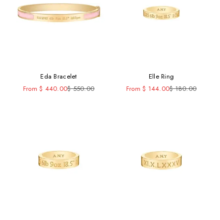
Eda Bracelet
Elle Ring
Sale price
Regular price
Sale price
Regular price
From $ 440.00
$ 550.00
From $ 144.00
$ 180.00