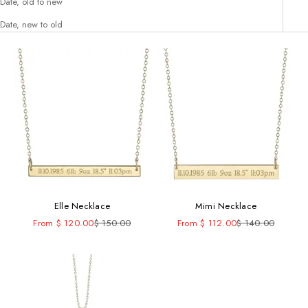
Date, old to new
Date, new to old
Elle Necklace
Mimi Necklace
Sale price
Regular price
Sale price
Regular price
From $ 120.00
$ 150.00
From $ 112.00
$ 140.00