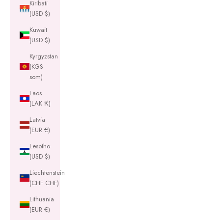
Kiribati
(USD $)
Kuwait
(USD $)
Kyrgyzstan
(KGS
som)
Laos
(LAK ₭)
Latvia
(EUR €)
Lesotho
(USD $)
Liechtenstein
(CHF CHF)
Lithuania
(EUR €)