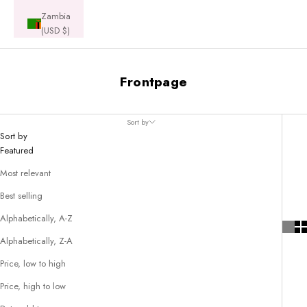
Zambia
(USD $)
Frontpage
Sort by
Sort by
Featured
Most relevant
Best selling
Alphabetically, A-Z
Alphabetically, Z-A
Price, low to high
Price, high to low