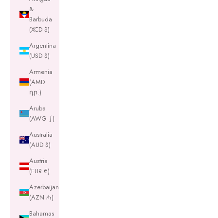
&
Barbuda
(XCD $)
Argentina
(USD $)
Armenia
(AMD
դր.)
Aruba
(AWG ƒ)
Australia
(AUD $)
Austria
(EUR €)
Azerbaijan
(AZN ₼)
Bahamas