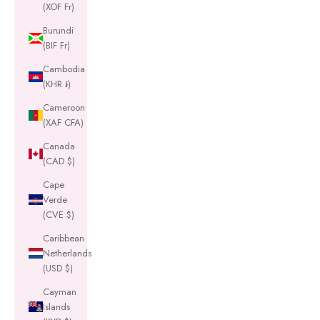
(XOF Fr)
Burundi
(BIF Fr)
Cambodia
(KHR ៛)
Cameroon
(XAF CFA)
Canada
(CAD $)
Cape
Verde
(CVE $)
Caribbean
Netherlands
(USD $)
Cayman
Islands