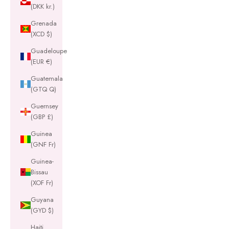
(DKK kr.)
Grenada
(XCD $)
Guadeloupe
(EUR €)
Guatemala
(GTQ Q)
Guernsey
(GBP £)
Guinea
(GNF Fr)
Guinea-
Bissau
(XOF Fr)
Guyana
(GYD $)
Haiti