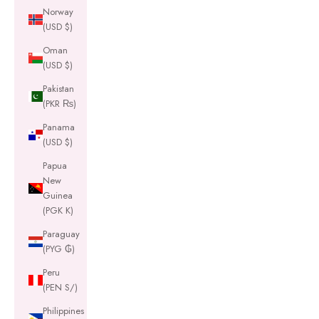
Norway
(USD $)
Oman
(USD $)
Pakistan
(PKR ₨)
Panama
(USD $)
Papua
New
Guinea
(PGK K)
Paraguay
(PYG ₲)
Peru
(PEN S/)
Philippines