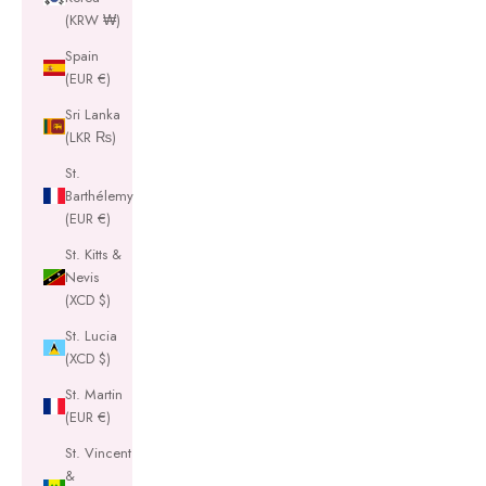
(KRW ₩)
Spain
(EUR €)
Sri Lanka
(LKR ₨)
St.
Barthélemy
(EUR €)
St. Kitts &
Nevis
(XCD $)
St. Lucia
(XCD $)
St. Martin
(EUR €)
St. Vincent
&