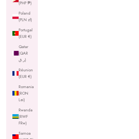
(PHP ₱)
Poland
(PLN zł)
Portugal
(EUR €)
Qatar
(QAR
ر.ق)
Réunion
(EUR €)
Romania
(RON
Lei)
Rwanda
(RWF
FRw)
Samoa