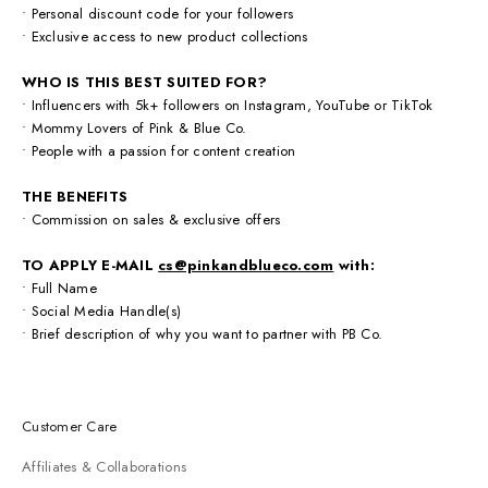
• Personal discount code for your followers
• Exclusive access to new product collections
WHO IS THIS BEST SUITED FOR?
• Influencers with 5k+ followers on Instagram, YouTube or TikTok
• Mommy Lovers of Pink & Blue Co.
• People with a passion for content creation
THE BENEFITS
•
Commission on sales & exclusive offers
TO APPLY
E-MAIL
cs@pinkandblueco.com
with:
• Full Name
• Social Media Handle(s)
• Brief description of why you want to partner with PB Co.
Customer Care
Affiliates & Collaborations