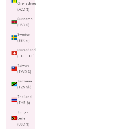
Grenadines
(XCD $)
Suriname
(USD $)
Sweden
(SEK kr)
Switzerland
(CHF CHF)
Taiwan
(TWD $)
Tanzania
(TZS Sh)
Thailand
(THB ฿)
Timor-
Leste
(USD $)