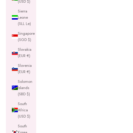
(USD $)
Sierra
Leone
(SLL Le)
Singapore
(SGD $)
Slovakia
(EUR €)
Slovenia
(EUR €)
Solomon
Islands
(SBD $)
South
Africa
(USD $)
South
Korea