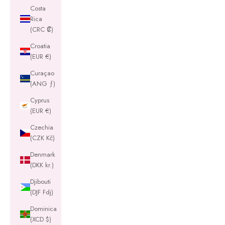
Costa
Rica
(CRC ₡)
Croatia
(EUR €)
Curaçao
(ANG ƒ)
Cyprus
(EUR €)
Czechia
(CZK Kč)
Denmark
(DKK kr.)
Djibouti
(DJF Fdj)
Dominica
(XCD $)