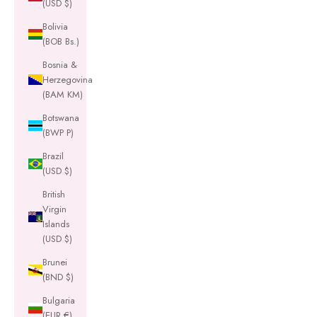
(USD $)
Bolivia
(BOB Bs.)
Bosnia &
Herzegovina
(BAM КМ)
Botswana
(BWP P)
Brazil
(USD $)
British
Virgin
Islands
(USD $)
Brunei
(BND $)
Bulgaria
(EUR €)