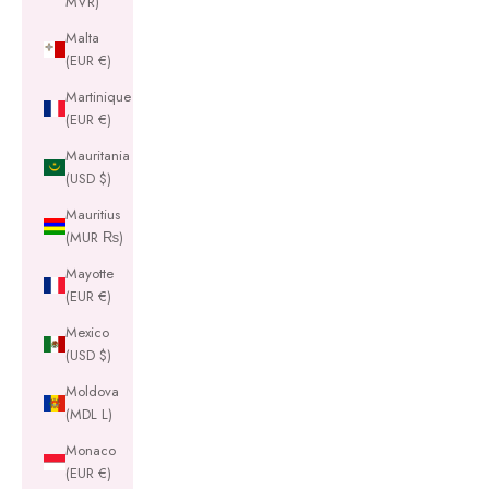
MVR)
Malta
(EUR €)
Martinique
(EUR €)
Mauritania
(USD $)
Mauritius
(MUR ₨)
Mayotte
(EUR €)
Mexico
(USD $)
Moldova
(MDL L)
Monaco
(EUR €)