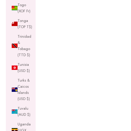
Togo
(XOF Fr)
Tonga
(TOP T$)
Trinidad
&
Tobago
(TTD $)
Tunisia
(USD $)
Turks &
Caicos
Islands
(USD $)
Tuvalu
(AUD $)
Uganda
(UGX