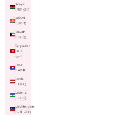
Kenya
(KES KSh)
Kiribati
(USD $)
Kuwait
(USD $)
Kyrgyzstan
(KGS
som)
Laos
(LAK ₭)
Latvia
(EUR €)
Lesotho
(USD $)
Liechtenstein
(CHF CHF)