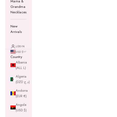
Mama &
Grandma
Necklaces
New
Arrivals
LOGIN
USD $
Country
Albania
(ALL L)
Algeria
(DZD د.ج)
Andorra
(EUR €)
Angola
(USD $)