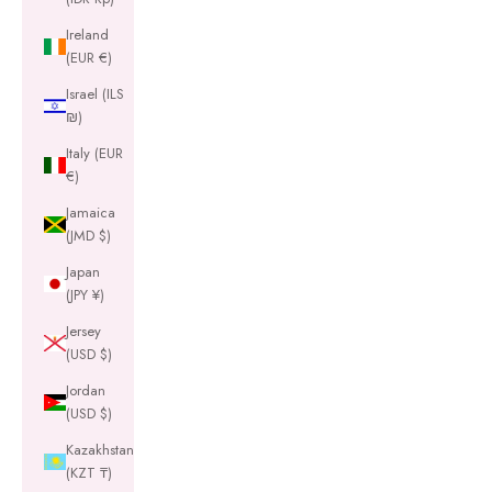
Ireland
(EUR €)
Israel (ILS
₪)
Italy (EUR
€)
Jamaica
(JMD $)
Japan
(JPY ¥)
Jersey
(USD $)
Jordan
(USD $)
Kazakhstan
(KZT ₸)