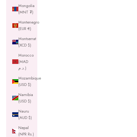
Mongolia
(MNT ₮)
Montenegro
(EUR €)
Montserrat
(XCD $)
Morocco
(MAD
د.م.)
Mozambique
(USD $)
Namibia
(USD $)
Nauru
(AUD $)
Nepal
(NPR Rs.)