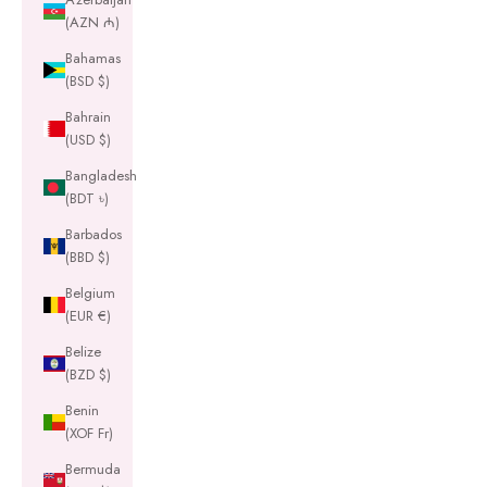
(AZN ₼)
Bahamas
(BSD $)
Bahrain
(USD $)
Bangladesh
(BDT ৳)
Barbados
(BBD $)
Belgium
(EUR €)
Belize
(BZD $)
Benin
(XOF Fr)
Bermuda