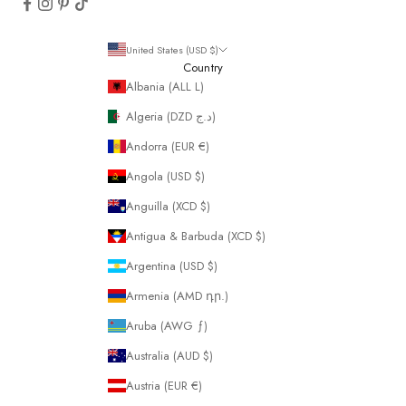
United States (USD $)
Country
Albania (ALL L)
Algeria (DZD د.ج)
Andorra (EUR €)
Angola (USD $)
Anguilla (XCD $)
Antigua & Barbuda (XCD $)
Argentina (USD $)
Armenia (AMD դր.)
Aruba (AWG ƒ)
Australia (AUD $)
Austria (EUR €)