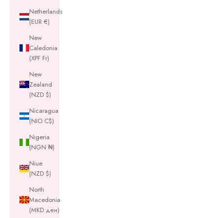
Netherlands
(EUR €)
New
Caledonia
(XPF Fr)
New
Zealand
(NZD $)
Nicaragua
(NIO C$)
Nigeria
(NGN ₦)
Niue
(NZD $)
North
Macedonia
(MKD ден)