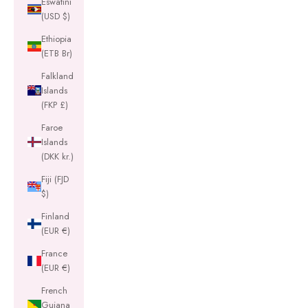
Eswatini
(USD $)
Ethiopia
(ETB Br)
Falkland
Islands
(FKP £)
Faroe
Islands
(DKK kr.)
Fiji (FJD
$)
Finland
(EUR €)
France
(EUR €)
French
Guiana