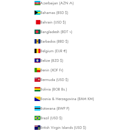
Azerbaijan (AZN ₼)
Bahamas (BSD $)
Bahrain (USD $)
Bangladesh (BDT ৳)
Barbados (BBD $)
Belgium (EUR €)
Belize (BZD $)
Benin (XOF Fr)
Bermuda (USD $)
Bolivia (BOB Bs.)
Bosnia & Herzegovina (BAM КМ)
Botswana (BWP P)
Brazil (USD $)
British Virgin Islands (USD $)