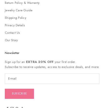
Return Policy & Warranty
Jewelry Care Guide
Shipping Policy
Privacy Details
Contact Us
Our Story
Newsletter
Sign up for an
EXTRA 20% OFF
your first order.
Subscribe to receive updates, access to exclusive deals, and more.
SUBSCRIBE