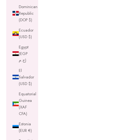
Dominican
Republic
(DOP $)
Ecuador
(USD $)
Egypt
(EGP
ج.م)
El
Salvador
(USD $)
Equatorial
Guinea
(XAF
CFA)
Estonia
(EUR €)