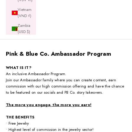
Vietnam
(VND ₫)
Zambia
(USD $)
Pink & Blue Co. Ambassador Program
WHAT IS IT?
An inclusive Ambassador Program.
Join our Ambassador family where you can create content, earn
commission with our high commission offering and have the chance
to be featured on our socials and PB Co. story takeovers.
The more you engage, the more you earn!
THE BENEFITS
• Free Jewelry
• Highest level of commission in the jewelry sector!