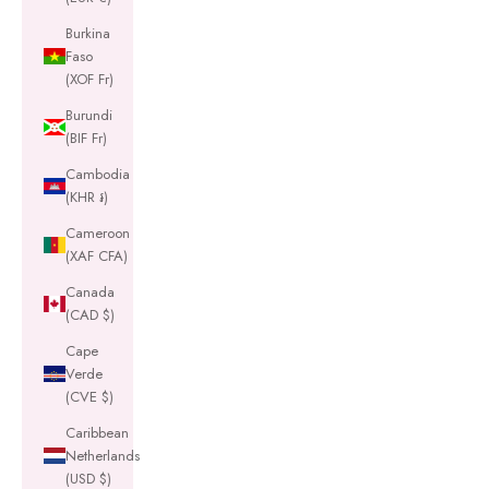
Burkina
Faso
(XOF Fr)
Burundi
(BIF Fr)
Cambodia
(KHR ៛)
Cameroon
(XAF CFA)
Canada
(CAD $)
Cape
Verde
(CVE $)
Caribbean
Netherlands
(USD $)