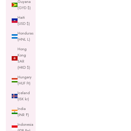
Guyana
(GYD $)
Haiti
(USD $)
Honduras
(HNL L)
Hong
Kong
SAR
(HKD $)
Hungary
(HUF Ft)
Iceland
(ISK kr)
India
(INR ₹)
Indonesia
(IDR Rp)