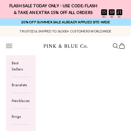
Skip to content
FLASH SALE TODAY ONLY - USE CODE: FLASH
:
:
15
10
20
& TAKE AN EXTRA 15% OFF ALL ORDERS
HRS
MIN
SEC
20% OFF SUMMER SALE ALREADY APPLIED SITE-WIDE
Pink & Blue Co.
Navigation menu
Search
Cart
Best
Sellers
Bracelets
Necklaces
Rings