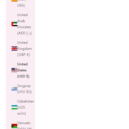
USh)
United
Arab
Emirates
(AED د.إ)
United
Kingdom
(GBP £)
United
States
(USD $)
Uruguay
(UYU $U)
Uzbekistan
(UZS
so'm)
Vanuatu
(VUV Vt)