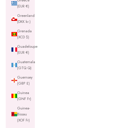
Greece
(EUR €)
Greenland
(DKK kr.)
Grenada
(XCD $)
Guadeloupe
(EUR €)
Guatemala
(GTQ Q)
Guernsey
(GBP £)
Guinea
(GNF Fr)
Guinea-
Bissau
(XOF Fr)