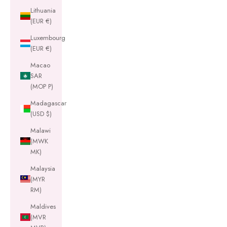
Lithuania
(EUR €)
Luxembourg
(EUR €)
Macao
SAR
(MOP P)
Madagascar
(USD $)
Malawi
(MWK
MK)
Malaysia
(MYR
RM)
Maldives
(MVR