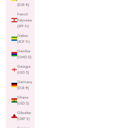
(EUR €)
French
Polynesia
(XPF Fr)
Gabon
(XOF Fr)
Gambia
(GMD D)
Georgia
(USD $)
Germany
(EUR €)
Ghana
(USD $)
Gibraltar
(GBP £)