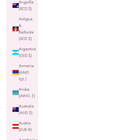
Anguilla
(XCD $)
Antigua
&
Barbuda
(XCD $)
Argentina
(USD $)
Armenia
(AMD
դր.)
Aruba
(AWG ƒ)
Australia
(AUD $)
Austria
(EUR €)
Azerbaijan