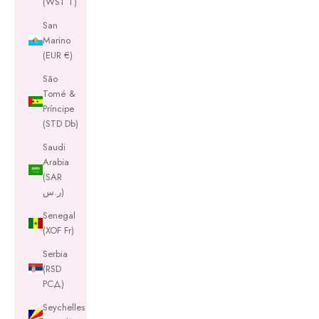
(WST T)
San
Marino
(EUR €)
São
Tomé &
Príncipe
(STD Db)
Saudi
Arabia
(SAR
ر.س)
Senegal
(XOF Fr)
Serbia
(RSD
РСД)
Seychelles