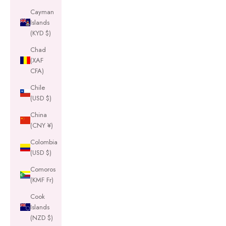
Cayman
Islands
(KYD $)
Chad
(XAF
CFA)
Chile
(USD $)
China
(CNY ¥)
Colombia
(USD $)
Comoros
(KMF Fr)
Cook
Islands
(NZD $)