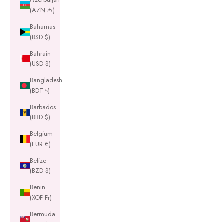
(AZN ₼)
Bahamas
(BSD $)
Bahrain
(USD $)
Bangladesh
(BDT ৳)
Barbados
(BBD $)
Belgium
(EUR €)
Belize
(BZD $)
Benin
(XOF Fr)
Bermuda