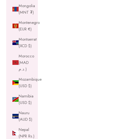
Mongolia
(MNT ₮)
Montenegro
(EUR €)
Montserrat
(XCD $)
Morocco
(MAD
د.م.)
Mozambique
(USD $)
Namibia
(USD $)
Nauru
(AUD $)
Nepal
(NPR Rs.)