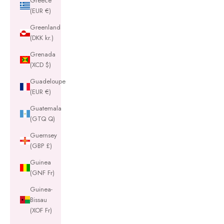
Greece
(EUR €)
Greenland
(DKK kr.)
Grenada
(XCD $)
Guadeloupe
(EUR €)
Guatemala
(GTQ Q)
Guernsey
(GBP £)
Guinea
(GNF Fr)
Guinea-
Bissau
(XOF Fr)