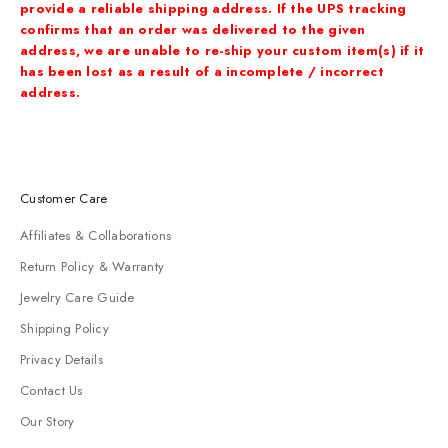
provide a reliable shipping address. If the
UPS tracking
confirms that an order was delivered to the given
address, we are unable to re-ship
your custom item(s) if it
has been lost as a result of a incomplete / incorrect
address.
Customer Care
Affiliates & Collaborations
Return Policy & Warranty
Jewelry Care Guide
Shipping Policy
Privacy Details
Contact Us
Our Story