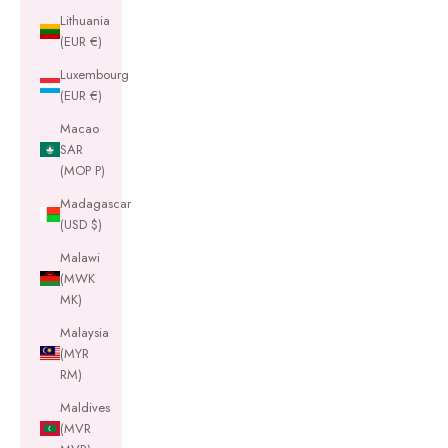
Lithuania
(EUR €)
Luxembourg
(EUR €)
Macao
SAR
(MOP P)
Madagascar
(USD $)
Malawi
(MWK
MK)
Malaysia
(MYR
RM)
Maldives
(MVR