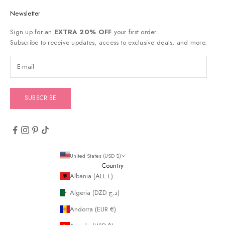
Newsletter
Sign up for an
EXTRA 20% OFF
your first order.
Subscribe to receive updates, access to exclusive deals, and more.
SUBSCRIBE
United States (USD $)
Country
Albania (ALL L)
Algeria (DZD د.ج)
Andorra (EUR €)