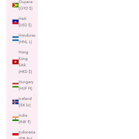
Guyana
(GYD $)
Haiti
(USD $)
Honduras
(HNL L)
Hong
Kong
SAR
(HKD $)
Hungary
(HUF Ft)
Iceland
(ISK kr)
India
(INR ₹)
Indonesia
(IDR Rp)