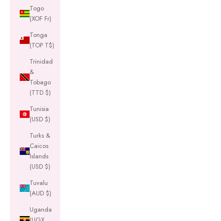
Togo
(XOF Fr)
Tonga
(TOP T$)
Trinidad
&
Tobago
(TTD $)
Tunisia
(USD $)
Turks &
Caicos
Islands
(USD $)
Tuvalu
(AUD $)
Uganda
(UGX