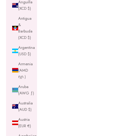
Anguilla
(XCD $)
Antigua
&
Barbuda
(XCD $)
Argentina
(USD $)
Armenia
(AMD
դր.)
Aruba
(AWG ƒ)
Australia
(AUD $)
Austria
(EUR €)
Azerbaijan