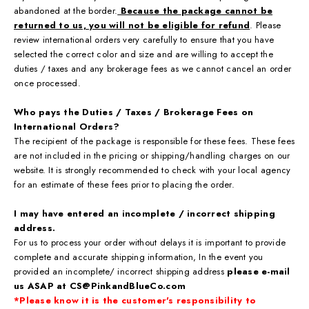
abandoned at the border.
Because the
package cannot be
returned to us, you will not be eligible for refund
. Please
review international orders very carefully to ensure that you have
selected the correct color and size and are willing to accept the
duties / taxes and any brokerage fees as we cannot cancel an order
once processed.
Who pays the Duties / Taxes / Brokerage Fees on
International Orders?
The recipient of the package is responsible for these fees. These fees
are not included in the pricing or shipping/handling charges on our
website. It is strongly recommended to check with your local agency
for an estimate of these fees prior to placing the order.
I may have entered an incomplete / incorrect shipping
address.
For us to process your order without delays it is important to provide
complete and accurate shipping information, In the event you
provided an incomplete/ incorrect shipping address
please e-mail
us ASAP at CS@PinkandBlueCo.com
*Please know it is the customer's responsibility to