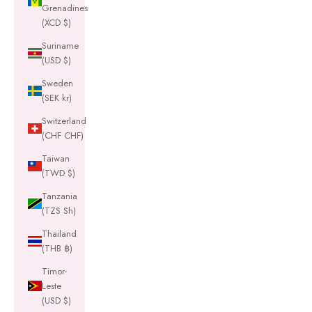
Grenadines
(XCD $)
Suriname
(USD $)
Sweden
(SEK kr)
Switzerland
(CHF CHF)
Taiwan
(TWD $)
Tanzania
(TZS Sh)
Thailand
(THB ฿)
Timor-
Leste
(USD $)