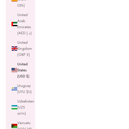
USh)
United
Arab
Emirates
(AED د.إ)
United
Kingdom
(GBP £)
United
States
(USD $)
Uruguay
(UYU $U)
Uzbekistan
(UZS
so'm)
Vanuatu
(VUV Vt)