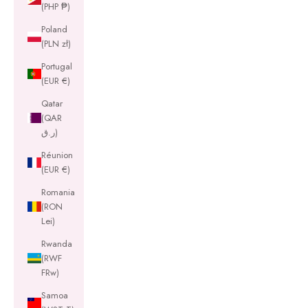
(PHP ₱)
Poland
(PLN zł)
Portugal
(EUR €)
Qatar
(QAR
ر.ق)
Réunion
(EUR €)
Romania
(RON
Lei)
Rwanda
(RWF
FRw)
Samoa