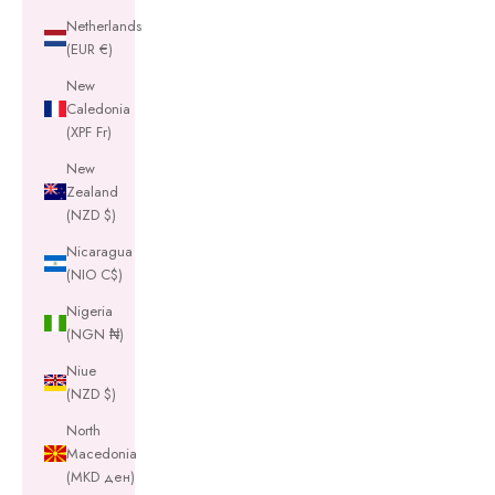
Netherlands
(EUR €)
New
Caledonia
(XPF Fr)
New
Zealand
(NZD $)
Nicaragua
(NIO C$)
Nigeria
(NGN ₦)
Niue
(NZD $)
North
Macedonia
(MKD ден)