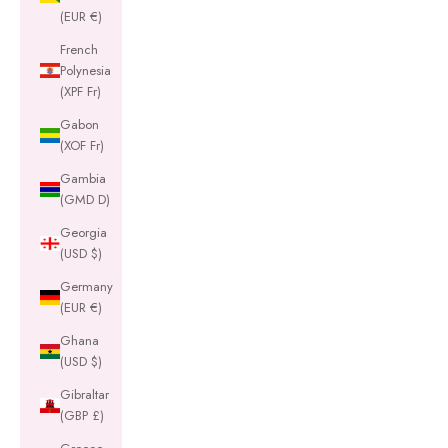
(EUR €)
French
Polynesia
(XPF Fr)
Gabon
(XOF Fr)
Gambia
(GMD D)
Georgia
(USD $)
Germany
(EUR €)
Ghana
(USD $)
Gibraltar
(GBP £)