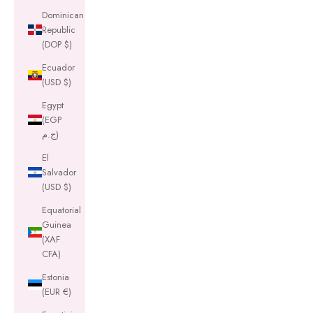
Dominican
Republic
(DOP $)
Ecuador
(USD $)
Egypt
(EGP
ج.م)
El
Salvador
(USD $)
Equatorial
Guinea
(XAF
CFA)
Estonia
(EUR €)