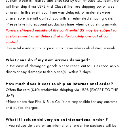
custom piece is finished and checked by our in-house QC team, we
will then ship it via USPS First Class if the free shipping option was
chosen. In the event your time was delayed, or materials were
unavailable, we will contact you with an estimated shipping date.
Please take into account production time when calculating arrivals!
*orders shipped outside of the continental US may be subject to
customs and transit delays that
unfortunately are out of our
control.
Please take into account production time when calculating arrivals!
What can I do if my item arrives damaged?
In the case of damaged goods please reach out to us as soon as you
discover any damage to the piece(s) -within 7 days.
How much does it cost to ship an international order?
Offers flat rate ($40) worldwide shipping via USPS (EXCPET TO THE
UAE).
*Please note that Pink & Blue Co. is not responsible for any customs
and duties charges.
What if I refuse delivery on an international order ?
If you refuse delivery on an international order the package will be