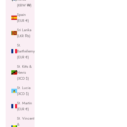
(KRW ₩)
Spain
(EUR €)
Sri Lanka
(LKR ₨)
St.
Barthélemy
(EUR €)
St. Kitts &
Nevis
(XCD $)
St. Lucia
(XCD $)
St. Martin
(EUR €)
St. Vincent
&