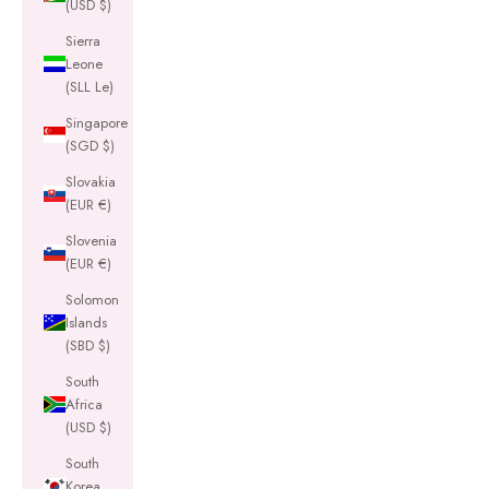
(USD $)
Sierra
Leone
(SLL Le)
Singapore
(SGD $)
Slovakia
(EUR €)
Slovenia
(EUR €)
Solomon
Islands
(SBD $)
South
Africa
(USD $)
South
Korea