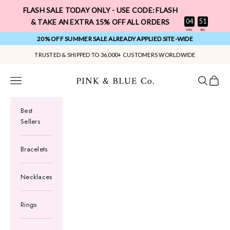
Skip to content
FLASH SALE TODAY ONLY - USE CODE: FLASH
:
04
50
& TAKE AN EXTRA 15% OFF ALL ORDERS
MIN
SEC
20% OFF SUMMER SALE ALREADY APPLIED SITE-WIDE
TRUSTED & SHIPPED TO 36,000+ CUSTOMERS WORLDWIDE
Pink & Blue Co.
Navigation menu
Search
Cart
Best
Sellers
Bracelets
Necklaces
Rings