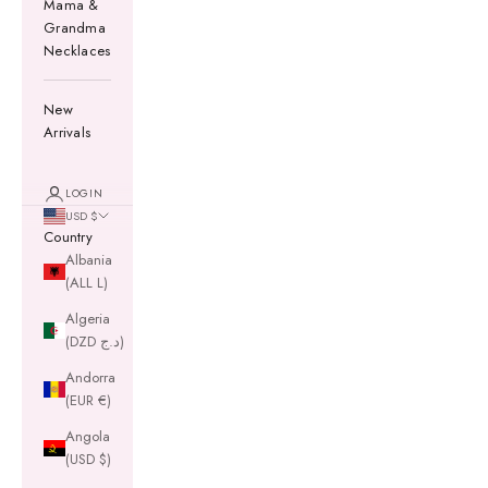
Mama &
Grandma
Necklaces
New
Arrivals
LOGIN
USD $
Country
Albania
(ALL L)
Algeria
(DZD د.ج)
Andorra
(EUR €)
Angola
(USD $)