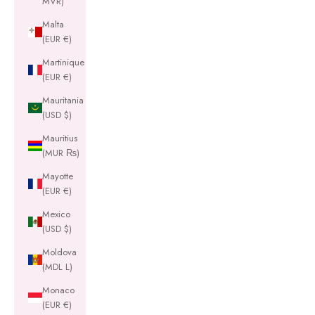
MVR)
Malta
(EUR €)
Martinique
(EUR €)
Mauritania
(USD $)
Mauritius
(MUR ₨)
Mayotte
(EUR €)
Mexico
(USD $)
Moldova
(MDL L)
Monaco
(EUR €)