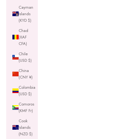
Cayman
Islands
(KYD $)
Chad
(XAF
CFA)
Chile
(USD $)
China
(CNY ¥)
Colombia
(USD $)
Comoros
(KMF Fr)
Cook
Islands
(NZD $)