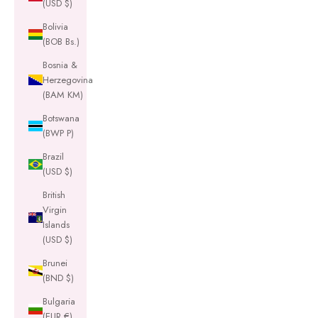
(USD $)
Bolivia
(BOB Bs.)
Bosnia &
Herzegovina
(BAM КМ)
Botswana
(BWP P)
Brazil
(USD $)
British
Virgin
Islands
(USD $)
Brunei
(BND $)
Bulgaria
(EUR €)