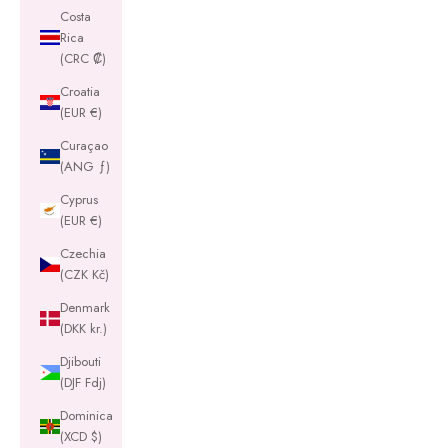
Costa
Rica
(CRC ₡)
Croatia
(EUR €)
Curaçao
(ANG ƒ)
Cyprus
(EUR €)
Czechia
(CZK Kč)
Denmark
(DKK kr.)
Djibouti
(DJF Fdj)
Dominica
(XCD $)