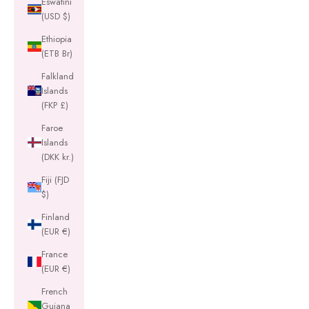
Eswatini
(USD $)
Ethiopia
(ETB Br)
Falkland
Islands
(FKP £)
Faroe
Islands
(DKK kr.)
Fiji (FJD
$)
Finland
(EUR €)
France
(EUR €)
French
Guiana