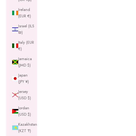
Ireland
(EUR €)
Israel (ILS
₪)
Italy (EUR
€)
Jamaica
(JMD $)
Japan
(JPY ¥)
Jersey
(USD $)
Jordan
(USD $)
Kazakhstan
(KZT ₸)