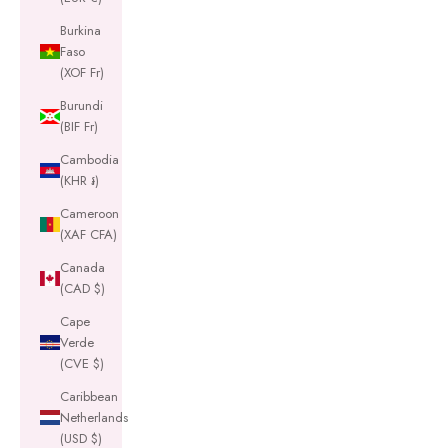
Burkina
Faso
(XOF Fr)
Burundi
(BIF Fr)
Cambodia
(KHR ៛)
Cameroon
(XAF CFA)
Canada
(CAD $)
Cape
Verde
(CVE $)
Caribbean
Netherlands
(USD $)