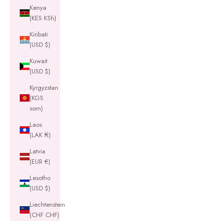
Kenya
(KES KSh)
Kiribati
(USD $)
Kuwait
(USD $)
Kyrgyzstan
(KGS
som)
Laos
(LAK ₭)
Latvia
(EUR €)
Lesotho
(USD $)
Liechtenstein
(CHF CHF)