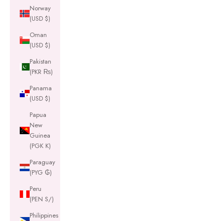
Norway
(USD $)
Oman
(USD $)
Pakistan
(PKR ₨)
Panama
(USD $)
Papua
New
Guinea
(PGK K)
Paraguay
(PYG ₲)
Peru
(PEN S/)
Philippines