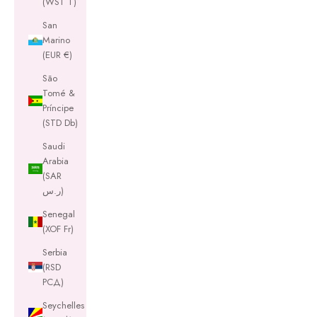
(WST T)
San
Marino
(EUR €)
São
Tomé &
Príncipe
(STD Db)
Saudi
Arabia
(SAR
ر.س)
Senegal
(XOF Fr)
Serbia
(RSD
РСД)
Seychelles