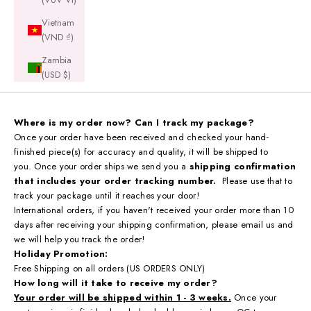
Vietnam
(VND ₫)
Zambia
(USD $)
Where is my order now? Can I track my package?
Once your order have been received and checked your hand-
finished piece(s) for accuracy and quality, it will be shipped to
you. Once your order ships we send you a
shipping confirmation
that includes your order tracking number.
Please use that to
track your package until it reaches your door!
International orders, if you haven't received your order more than 10
days after receiving your shipping confirmation,
please email us and
we will help you track the order!
Holiday Promotion:
Free Shipping on all orders (US ORDERS ONLY)
How long will it take to receive my order?
Your order will be shipped within 1 - 3 weeks.
Once your