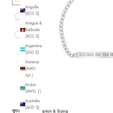
Anguilla
(XCD $)
Antigua &
Barbuda
(XCD $)
Argentina
(USD $)
Armenia
(AMD
դր.)
Aruba
(AWG ƒ)
Australia
(AUD $)
Product Description & Sizing