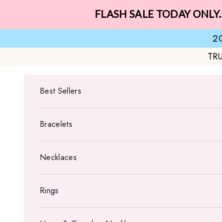
Skip to content
FLASH SALE TODAY ONLY.
2
TR
Best Sellers
Bracelets
Necklaces
Rings