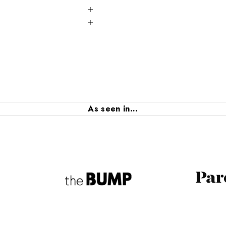
As seen in...