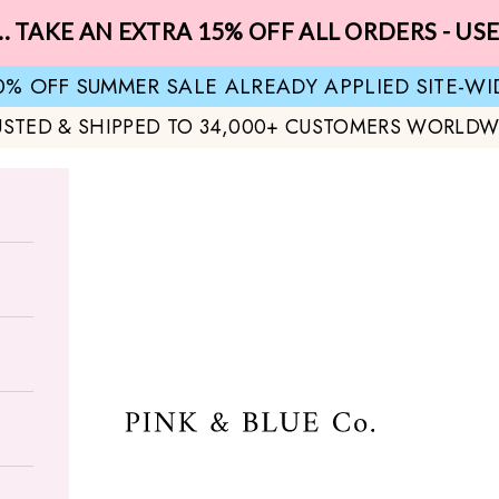
.. TAKE AN EXTRA 15% OFF ALL ORDERS - US
0% OFF SUMMER SALE ALREADY APPLIED SITE-WI
USTED & SHIPPED TO 34,000+ CUSTOMERS WORLDW
Pink & Blue Co.