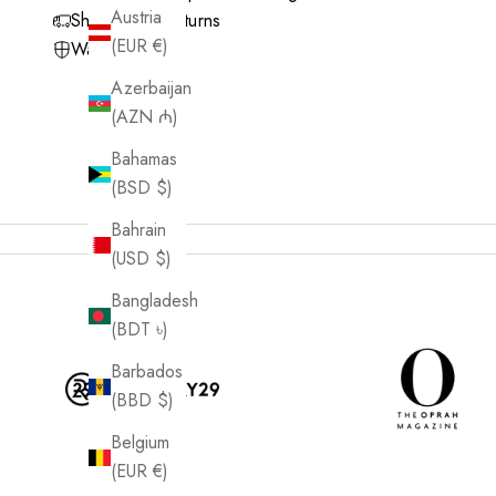
Austria
Shipping & Returns
(EUR €)
Warranty
Azerbaijan
(AZN ₼)
Bahamas
(BSD $)
Bahrain
(USD $)
Bangladesh
(BDT ৳)
Barbados
(BBD $)
Belgium
(EUR €)