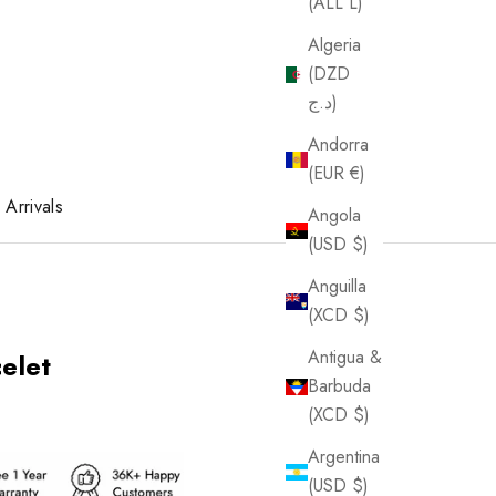
(ALL L)
Algeria
(DZD
د.ج)
Andorra
(EUR €)
Arrivals
Angola
(USD $)
Anguilla
(XCD $)
Antigua &
elet
Barbuda
(XCD $)
Argentina
(USD $)