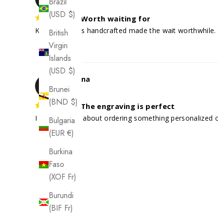
Brazil
(USD $)
Worth waiting for
Knowing it was handcrafted made the wait worthwhile. 
British
Virgin
Islands
(USD $)
Arianna
A
Brunei
(BND $)
The engraving is perfect
I was nervous about ordering something personalized onl
Bulgaria
(EUR €)
Burkina
Faso
(XOF Fr)
Burundi
(BIF Fr)