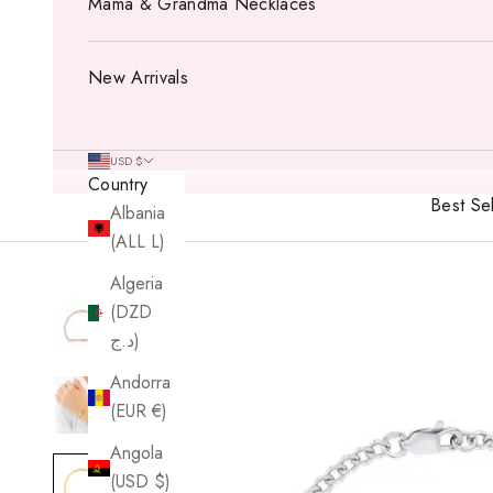
Mama & Grandma Necklaces
New Arrivals
USD $
Country
Best Sel
Albania
(ALL L)
Algeria
(DZD
د.ج)
Andorra
(EUR €)
Angola
(USD $)