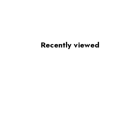
Recently viewed