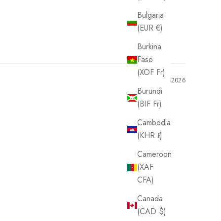
Bulgaria
(EUR €)
Burkina
Faso
(XOF Fr)
06/15/2026
Burundi
(BIF Fr)
Cambodia
(KHR ៛)
Cameroon
(XAF
CFA)
Canada
(CAD $)