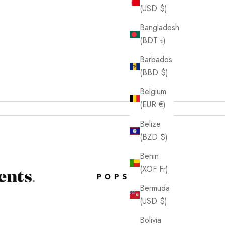
(USD $)
Bangladesh
(BDT ৳)
Barbados
(BBD $)
Belgium
(EUR €)
Belize
(BZD $)
Benin
(XOF Fr)
Bermuda
(USD $)
Bolivia