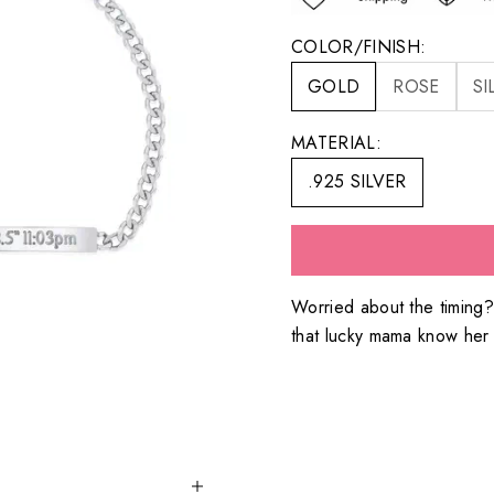
COLOR/FINISH:
GOLD
ROSE
SI
MATERIAL:
.925 SILVER
Worried about the timing
that lucky mama know her s