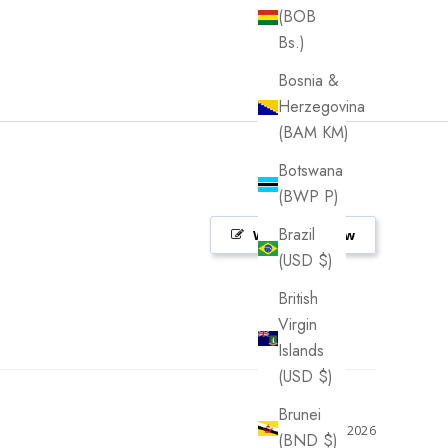
(BOB
Bs.)
Bosnia &
Herzegovina
(BAM КМ)
Botswana
(BWP P)
Brazil
Write a Review
(USD $)
British
Virgin
Islands
(USD $)
Brunei
07/22/2026
(BND $)