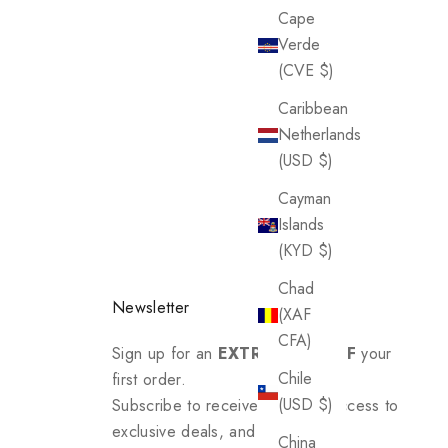
Cape
Verde
(CVE $)
Caribbean
Netherlands
(USD $)
Cayman
Islands
(KYD $)
Chad
Newsletter
(XAF
CFA)
Sign up for an
EXTRA 20% OFF
your
Chile
first order.
(USD $)
Subscribe to receive updates, access to
exclusive deals, and more.
China