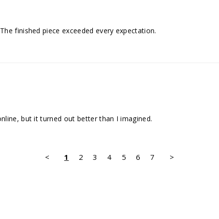
The finished piece exceeded every expectation.
ine, but it turned out better than I imagined.
<
1
2
3
4
5
6
7
>