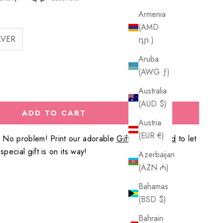
Armenia
(AMD
LVER
դր.)
Aruba
(AWG ƒ)
Australia
(AUD $)
ADD TO CART
Austria
(EUR €)
? No problem! Print our adorable
Gift Reveal Card
to let
pecial gift is on its way!
Azerbaijan
(AZN ₼)
Bahamas
(BSD $)
Bahrain