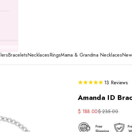
lers
Bracelets
Necklaces
Rings
Mama & Grandma Necklaces
New 
13
Reviews
Amanda ID Brac
Sale price
Regular price
$ 188.00
$ 235.00