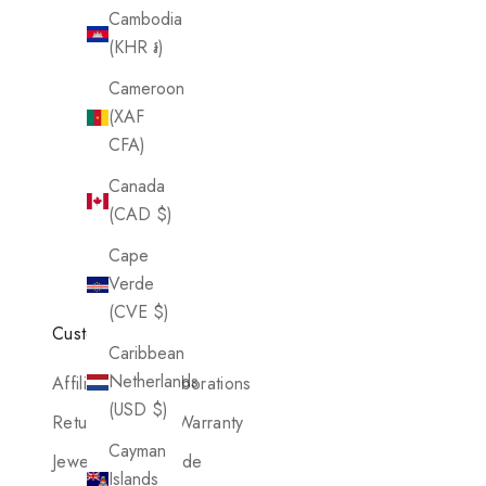
Cambodia
(KHR ៛)
Cameroon
(XAF
CFA)
Canada
(CAD $)
Cape
Verde
(CVE $)
Customer Care
Caribbean
Netherlands
Affiliates & Collaborations
(USD $)
Return Policy & Warranty
Cayman
Jewelry Care Guide
Islands