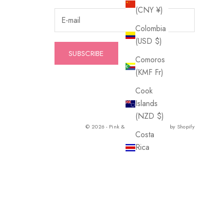
(CNY ¥)
Colombia
(USD $)
SUBSCRIBE
Comoros
(KMF Fr)
Cook
Islands
(NZD $)
© 2026 - Pink & Blue Co.
Powered by Shopify
Costa
Rica
(CRC ₡)
Croatia
(EUR €)
Curaçao