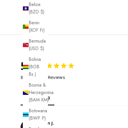
Belize
(BZD $)
Benin
(XOF Fr)
Bermuda
(USD $)
Bolivia
5.0
(BOB
Bs.)
Based on 13 Reviews
Bosnia &
Herzegovina
Reviews
(BAM КМ)
Botswana
(BWP P)
Evelyn J.
EJ