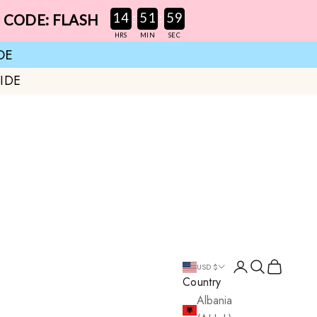
:
:
14
51
58
E CODE: FLASH
HRS
MIN
SEC
DE
IDE
Login
Search
Cart
USD $
Country
Albania