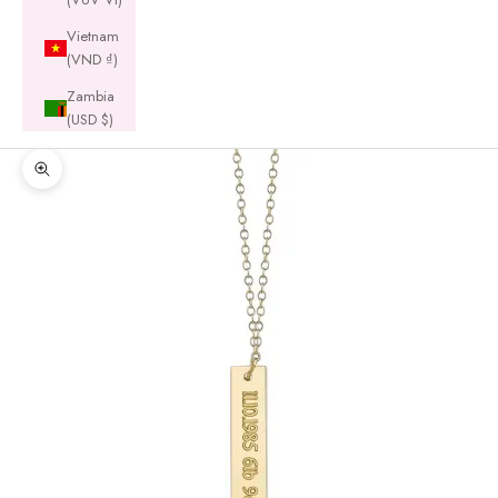
Vietnam
(VND ₫)
Zambia
(USD $)
Zoom picture