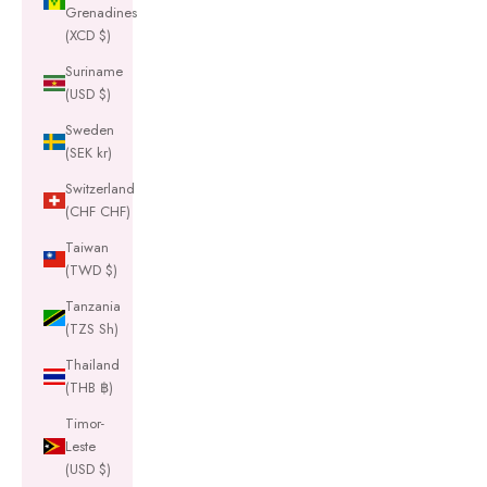
Grenadines
(XCD $)
Suriname
(USD $)
Sweden
(SEK kr)
Switzerland
(CHF CHF)
Taiwan
(TWD $)
Tanzania
(TZS Sh)
Thailand
(THB ฿)
Timor-
Leste
(USD $)