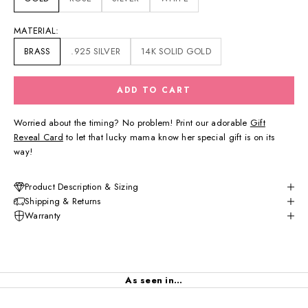
MATERIAL:
BRASS
.925 SILVER
14K SOLID GOLD
ADD TO CART
Worried about the timing? No problem! Print our adorable
Gift
Reveal Card
to let that lucky mama know her special gift is on its
way!
Product Description & Sizing
Shipping & Returns
Warranty
As seen in...