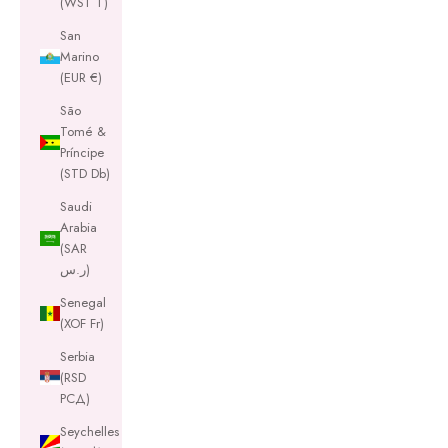
(WST T)
San
Marino
(EUR €)
São
Tomé &
Príncipe
(STD Db)
Saudi
Arabia
(SAR
ر.س)
Senegal
(XOF Fr)
Serbia
(RSD
РСД)
Seychelles