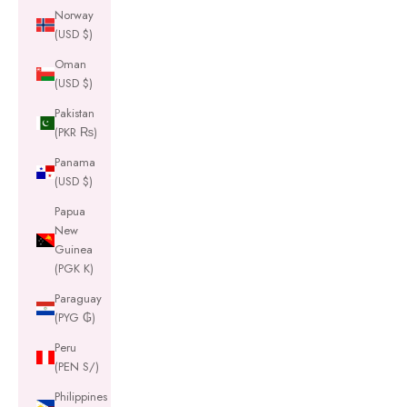
Norway
(USD $)
Oman
(USD $)
Pakistan
(PKR ₨)
Panama
(USD $)
Papua
New
Guinea
(PGK K)
Paraguay
(PYG ₲)
Peru
(PEN S/)
Philippines