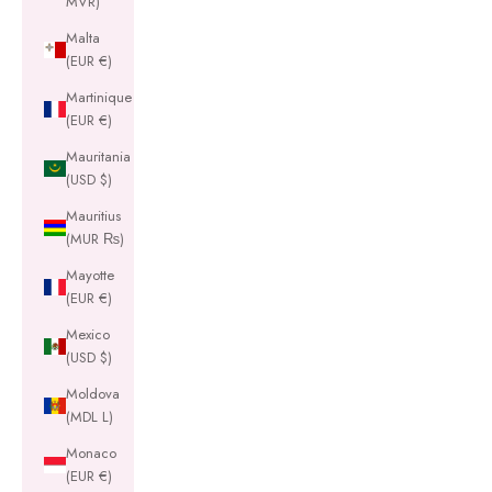
MVR)
Malta
(EUR €)
Martinique
(EUR €)
Mauritania
(USD $)
Mauritius
(MUR ₨)
Mayotte
(EUR €)
Mexico
(USD $)
Moldova
(MDL L)
Monaco
(EUR €)