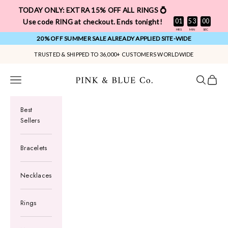
Skip to content
TODAY ONLY: EXTRA 15% OFF ALL RINGS 💍
:
:
01
53
00
Use code RING at checkout. Ends tonight!
HRS
MIN
SEC
20% OFF SUMMER SALE ALREADY APPLIED SITE-WIDE
TRUSTED & SHIPPED TO 36,000+ CUSTOMERS WORLDWIDE
Pink & Blue Co.
Navigation menu
Search
Cart
Best
Sellers
Bracelets
Necklaces
Rings