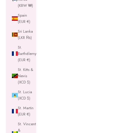
(KRW ₩)
Spain
(EUR €)
Sri Lanka
(LKR ₨)
St.
Barthélemy
(EUR €)
St. Kitts &
Nevis
(XCD $)
St. Lucia
(XCD $)
St. Martin
(EUR €)
St. Vincent
&