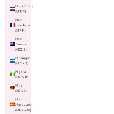
Netherlands
(EUR €)
New
Caledonia
(XPF Fr)
New
Zealand
(NZD $)
Nicaragua
(NIO C$)
Nigeria
(NGN ₦)
Niue
(NZD $)
North
Macedonia
(MKD ден)