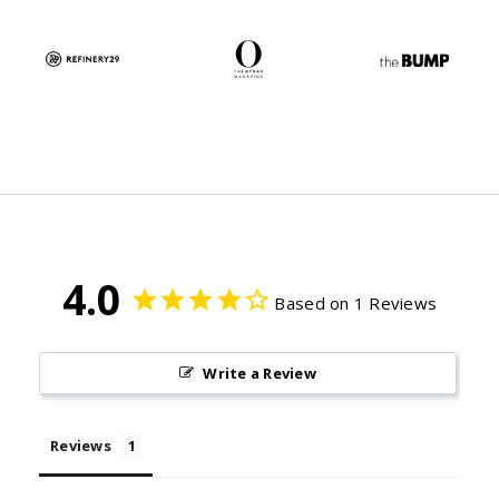
4.0
Based on 1 Reviews
Write a Review
Reviews