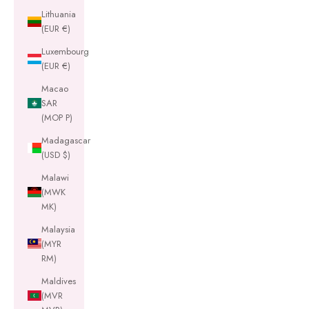
Lithuania
(EUR €)
Luxembourg
(EUR €)
Macao
SAR
(MOP P)
Madagascar
(USD $)
Malawi
(MWK
MK)
Malaysia
(MYR
RM)
Maldives
(MVR