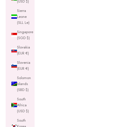
(USD $)
Sierra
Leone
(SLL Le)
Singapore
(SGD $)
Slovakia
(EUR €)
Slovenia
(EUR €)
Solomon
Islands
(SBD $)
South
Africa
(USD $)
South
Korea