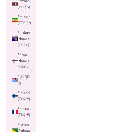
Eswatini
(USD $)
Ethiopia
(ETB Br)
Falkland
Islands
(FKP £)
Faroe
Islands
(DKK kr.)
Fiji (FJD
$)
Finland
(EUR €)
France
(EUR €)
French
Guiana