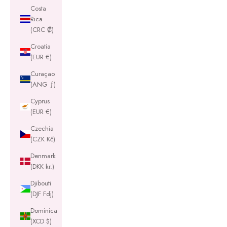
Costa
Rica
(CRC ₡)
Croatia
(EUR €)
Curaçao
(ANG ƒ)
Cyprus
(EUR €)
Czechia
(CZK Kč)
Denmark
(DKK kr.)
Djibouti
(DJF Fdj)
Dominica
(XCD $)