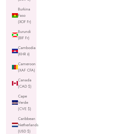
Burkina
Faso
(XOF Fr)
Burundi
(BIF Fr)
Cambodia
(KHR ៛)
Cameroon
(XAF CFA)
Canada
(CAD $)
Cape
Verde
(CVE $)
Caribbean
Netherlands
(USD $)