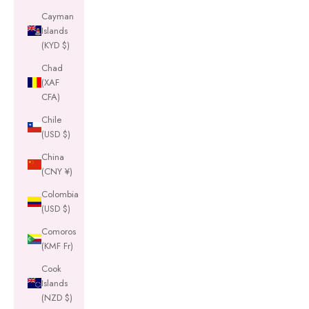
Cayman
Islands
(KYD $)
Chad
(XAF
CFA)
Chile
(USD $)
China
(CNY ¥)
Colombia
(USD $)
Comoros
(KMF Fr)
Cook
Islands
(NZD $)