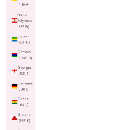
(EUR €)
French
Polynesia
(XPF Fr)
Gabon
(XOF Fr)
Gambia
(GMD D)
Georgia
(USD $)
Germany
(EUR €)
Ghana
(USD $)
Gibraltar
(GBP £)