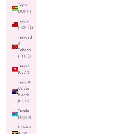
Togo
(XOF Fr)
Tonga
(TOP T$)
Trinidad
&
Tobago
(TTD $)
Tunisia
(USD $)
Turks &
Caicos
Islands
(USD $)
Tuvalu
(AUD $)
Uganda
(UGX