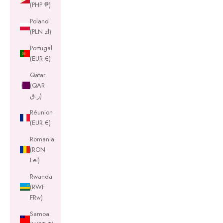
(PHP ₱)
Poland
(PLN zł)
Portugal
(EUR €)
Qatar
(QAR
ر.ق)
Réunion
(EUR €)
Romania
(RON
Lei)
Rwanda
(RWF
FRw)
Samoa