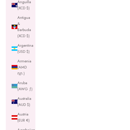
Anguilla
(XCD $)
Antigua
&
Barbuda
(XCD $)
Argentina
(USD $)
Armenia
(AMD
դր.)
Aruba
(AWG ƒ)
Australia
(AUD $)
Austria
(EUR €)
Azerbaijan