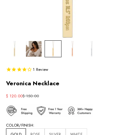
1
Review
Veronica Necklace
Sale price
Regular price
$ 120.00
$ 150.00
COLOR/FINISH:
GOLD
ROSE
SILVER
WHITE