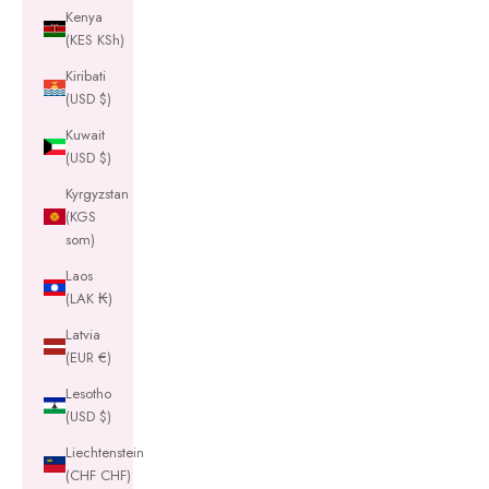
Kenya
(KES KSh)
Kiribati
(USD $)
Kuwait
(USD $)
Kyrgyzstan
(KGS
som)
Laos
(LAK ₭)
Latvia
(EUR €)
Lesotho
(USD $)
Liechtenstein
(CHF CHF)