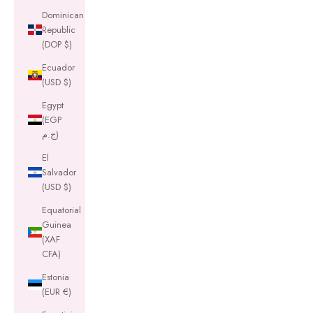
Dominican
Republic
(DOP $)
Ecuador
(USD $)
Egypt
(EGP
ج.م)
El
Salvador
(USD $)
Equatorial
Guinea
(XAF
CFA)
Estonia
(EUR €)