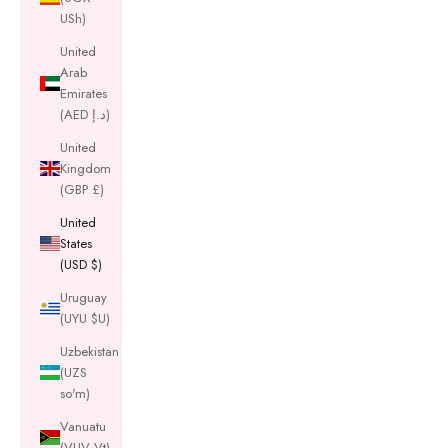
USh)
United
Arab
Emirates
(AED د.إ)
United
Kingdom
(GBP £)
United
States
(USD $)
Uruguay
(UYU $U)
Uzbekistan
(UZS
so'm)
Vanuatu
(VUV Vt)