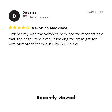
Davaris
09/01/2022
D
United States
Veronica Necklace
Ordered my wife the Veronica necklace for mothers day 
that she absolutely loved. If looking for great gift for 
Recently viewed