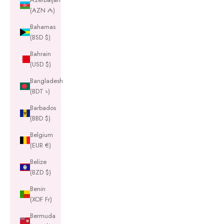
(AZN ₼)
Bahamas
(BSD $)
Bahrain
(USD $)
Bangladesh
(BDT ৳)
Barbados
(BBD $)
Belgium
(EUR €)
Belize
(BZD $)
Benin
(XOF Fr)
Bermuda