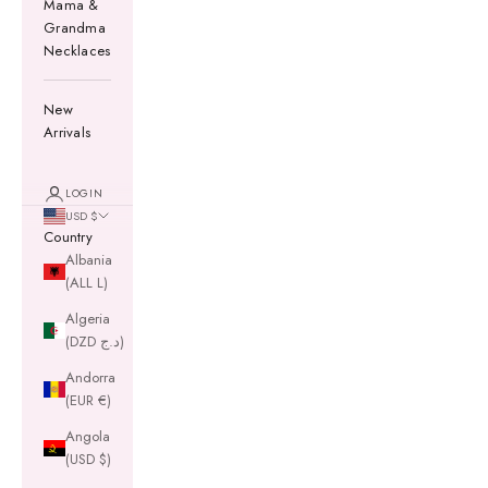
Mama &
Grandma
Necklaces
New
Arrivals
LOGIN
USD $
Country
Albania
(ALL L)
Algeria
(DZD د.ج)
Andorra
(EUR €)
Angola
(USD $)