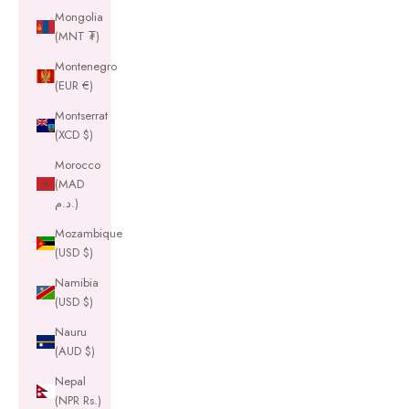
Mongolia
(MNT ₮)
Montenegro
(EUR €)
Montserrat
(XCD $)
Morocco
(MAD
د.م.)
Mozambique
(USD $)
Namibia
(USD $)
Nauru
(AUD $)
Nepal
(NPR Rs.)