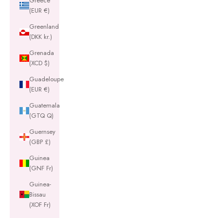
Greece
(EUR €)
Greenland
(DKK kr.)
Grenada
(XCD $)
Guadeloupe
(EUR €)
Guatemala
(GTQ Q)
Guernsey
(GBP £)
Guinea
(GNF Fr)
Guinea-
Bissau
(XOF Fr)