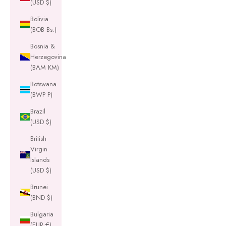
(USD $)
Bolivia
(BOB Bs.)
Bosnia &
Herzegovina
(BAM КМ)
Botswana
(BWP P)
Brazil
(USD $)
British
Virgin
Islands
(USD $)
Brunei
(BND $)
Bulgaria
(EUR €)