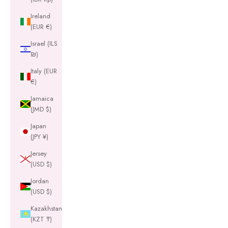
Ireland
(EUR €)
Israel (ILS
₪)
Italy (EUR
€)
Jamaica
(JMD $)
Japan
(JPY ¥)
Jersey
(USD $)
Jordan
(USD $)
Kazakhstan
(KZT ₸)