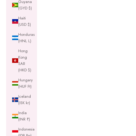
Guyana
(GYD $)
Haiti
(USD $)
Honduras
(HNL L)
Hong
Kong
SAR
(HKD $)
Hungary
(HUF Ft)
Iceland
(ISK kr)
India
(INR ₹)
Indonesia
(IDR Rp)