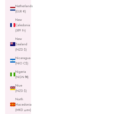
Netherlands
(EUR €)
New
Caledonia
(XPF Fr)
New
Zealand
(NZD $)
Nicaragua
(NIO C$)
Nigeria
(NGN ₦)
Niue
(NZD $)
North
Macedonia
(MKD ден)