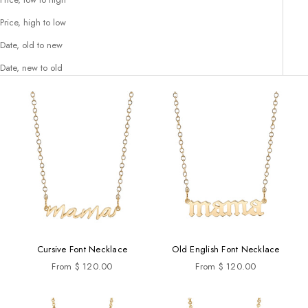
Price, high to low
Date, old to new
Date, new to old
Cursive Font Necklace
Old English Font Necklace
Sale price
Sale price
From $ 120.00
From $ 120.00