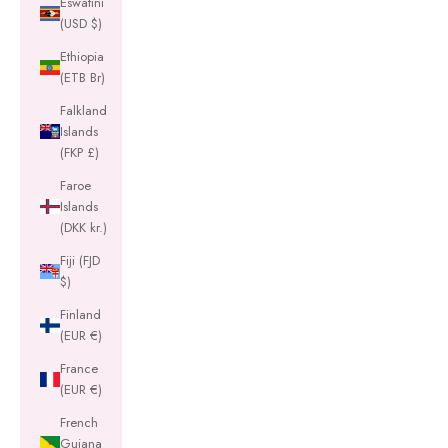
Eswatini
(USD $)
Ethiopia
(ETB Br)
Falkland
Islands
(FKP £)
Faroe
Islands
(DKK kr.)
Fiji (FJD
$)
Finland
(EUR €)
France
(EUR €)
French
Guiana