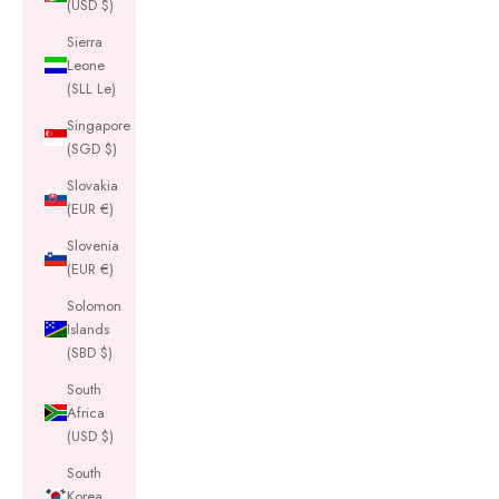
(USD $)
Sierra
Leone
(SLL Le)
Singapore
(SGD $)
Slovakia
(EUR €)
Slovenia
(EUR €)
Solomon
Islands
(SBD $)
South
Africa
(USD $)
South
Korea