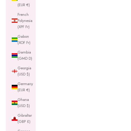
(EUR €)
French
Polynesia
(XPF Fr)
Gabon
(XOF Fr)
Gambia
(GMD D)
Georgia
(USD $)
Germany
(EUR €)
Ghana
(USD $)
Gibraltar
(GBP £)