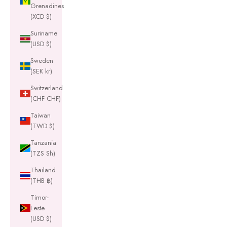
Grenadines
(XCD $)
Suriname
(USD $)
Sweden
(SEK kr)
Switzerland
(CHF CHF)
Taiwan
(TWD $)
Tanzania
(TZS Sh)
Thailand
(THB ฿)
Timor-
Leste
(USD $)