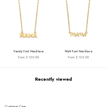
Varsity Font Necklace
Walt Font Necklace
Sale price
Sale price
From $ 120.00
From $ 120.00
Recently viewed
Customer Care