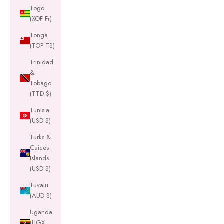
Togo
(XOF Fr)
Tonga
(TOP T$)
Trinidad
&
Tobago
(TTD $)
Tunisia
(USD $)
Turks &
Caicos
Islands
(USD $)
Tuvalu
(AUD $)
Uganda
(UGX