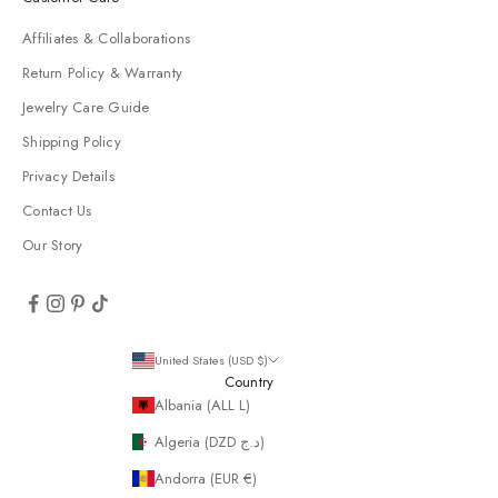
Affiliates & Collaborations
Return Policy & Warranty
Jewelry Care Guide
Shipping Policy
Privacy Details
Contact Us
Our Story
United States (USD $)
Country
Albania (ALL L)
Algeria (DZD د.ج)
Andorra (EUR €)