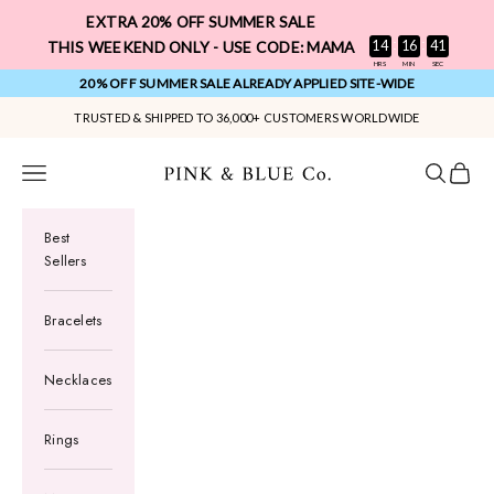
Skip to content
EXTRA 20% OFF SUMMER SALE
:
:
14
16
40
THIS WEEKEND ONLY - USE CODE: MAMA
HRS
MIN
SEC
20% OFF SUMMER SALE ALREADY APPLIED SITE-WIDE
TRUSTED & SHIPPED TO 36,000+ CUSTOMERS WORLDWIDE
Pink & Blue Co.
Navigation menu
Search
Cart
Best
Sellers
Bracelets
Necklaces
Rings