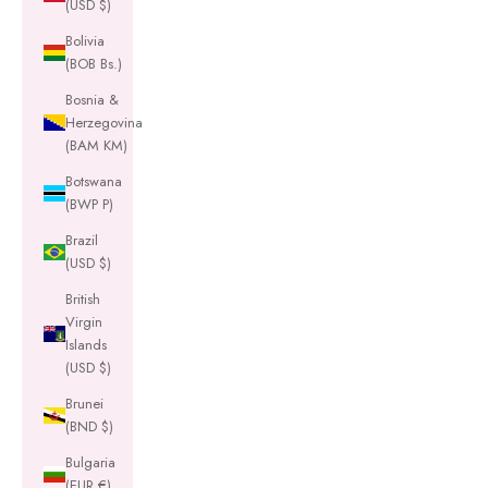
(USD $)
Bolivia
(BOB Bs.)
Bosnia &
Herzegovina
(BAM КМ)
Botswana
(BWP P)
Brazil
(USD $)
British
Virgin
Islands
(USD $)
Brunei
(BND $)
Bulgaria
(EUR €)