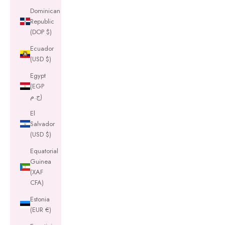
Dominican
Republic
(DOP $)
Ecuador
(USD $)
Egypt
(EGP
ج.م)
El
Salvador
(USD $)
Equatorial
Guinea
(XAF
CFA)
Estonia
(EUR €)