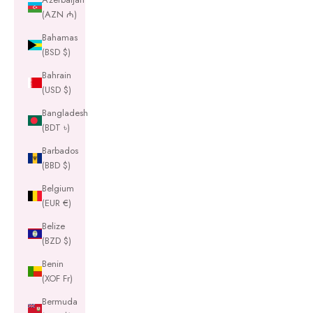
(AZN ₼)
Bahamas
(BSD $)
Bahrain
(USD $)
Bangladesh
(BDT ৳)
Barbados
(BBD $)
Belgium
(EUR €)
Belize
(BZD $)
Benin
(XOF Fr)
Bermuda