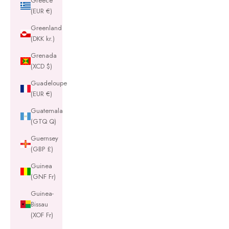
Greece
(EUR €)
Greenland
(DKK kr.)
Grenada
(XCD $)
Guadeloupe
(EUR €)
Guatemala
(GTQ Q)
Guernsey
(GBP £)
Guinea
(GNF Fr)
Guinea-
Bissau
(XOF Fr)