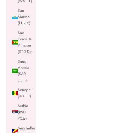
(WST T)
San
Marino
(EUR €)
São
Tomé &
Príncipe
(STD Db)
Saudi
Arabia
(SAR
ر.س)
Senegal
(XOF Fr)
Serbia
(RSD
РСД)
Seychelles