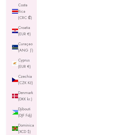
Costa
Rica
(CRC ₡)
Croatia
(EUR €)
Curaçao
(ANG ƒ)
Cyprus
(EUR €)
Czechia
(CZK Kč)
Denmark
(DKK kr.)
Djibouti
(DJF Fdj)
Dominica
(XCD $)