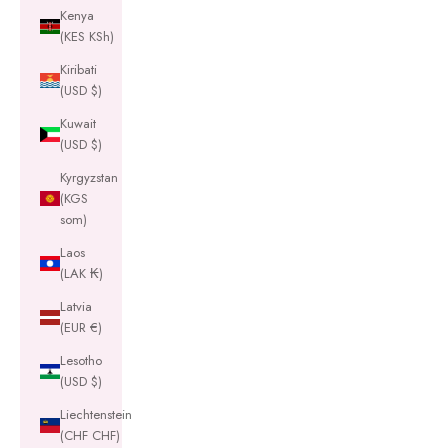
Kenya
(KES KSh)
Kiribati
(USD $)
Kuwait
(USD $)
Kyrgyzstan
(KGS
som)
Laos
(LAK ₭)
Latvia
(EUR €)
Lesotho
(USD $)
Liechtenstein
(CHF CHF)