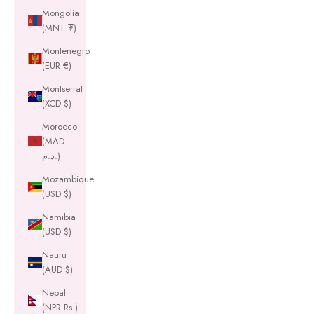
Mongolia
(MNT ₮)
Montenegro
(EUR €)
Montserrat
(XCD $)
Morocco
(MAD
د.م.)
Mozambique
(USD $)
Namibia
(USD $)
Nauru
(AUD $)
Nepal
(NPR Rs.)