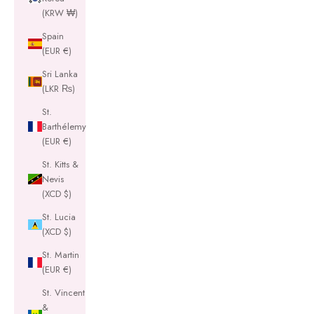
(KRW ₩)
Spain
(EUR €)
Sri Lanka
(LKR ₨)
St.
Barthélemy
(EUR €)
St. Kitts &
Nevis
(XCD $)
St. Lucia
(XCD $)
St. Martin
(EUR €)
St. Vincent
&