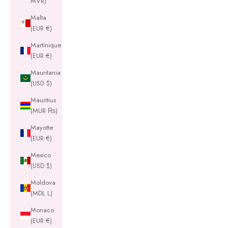
MVR)
Malta
(EUR €)
Martinique
(EUR €)
Mauritania
(USD $)
Mauritius
(MUR ₨)
Mayotte
(EUR €)
Mexico
(USD $)
Moldova
(MDL L)
Monaco
(EUR €)