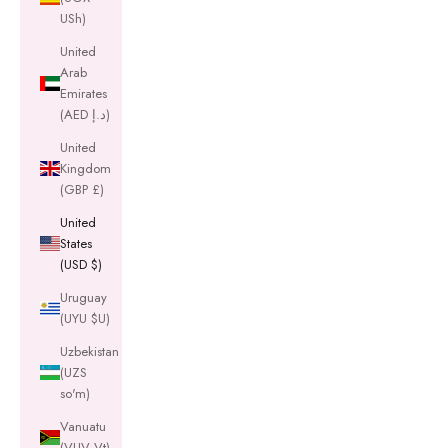
USh)
United
Arab
Emirates
(AED د.إ)
United
Kingdom
(GBP £)
United
States
(USD $)
Uruguay
(UYU $U)
Uzbekistan
(UZS
so'm)
Vanuatu
(VUV Vt)