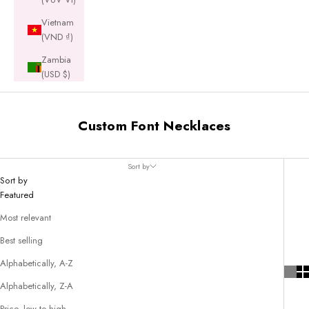
Vietnam
(VND ₫)
Zambia
(USD $)
Custom Font Necklaces
Sort by
Sort by
Featured
Most relevant
Best selling
Alphabetically, A-Z
Alphabetically, Z-A
Price, low to high