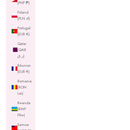
(PHP ₱)
Poland
(PLN zł)
Portugal
(EUR €)
Qatar
(QAR
ر.ق)
Réunion
(EUR €)
Romania
(RON
Lei)
Rwanda
(RWF
FRw)
Samoa