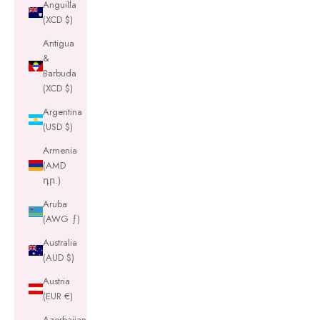
Anguilla
(XCD $)
Antigua
&
Barbuda
(XCD $)
Argentina
(USD $)
Armenia
(AMD
դր.)
Aruba
(AWG ƒ)
Australia
(AUD $)
Austria
(EUR €)
Azerbaijan