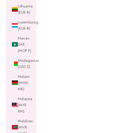
Lithuania
(EUR €)
Luxembourg
(EUR €)
Macao
SAR
(MOP P)
Madagascar
(USD $)
Malawi
(MWK
MK)
Malaysia
(MYR
RM)
Maldives
(MVR