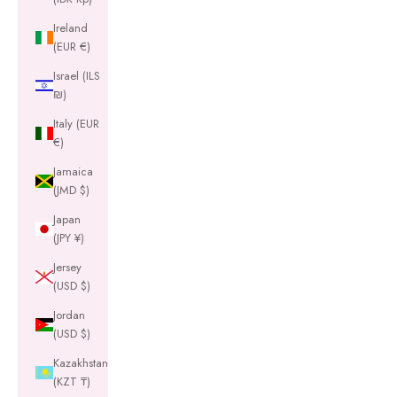
Ireland
(EUR €)
Israel (ILS
₪)
Italy (EUR
€)
Jamaica
(JMD $)
Japan
(JPY ¥)
Jersey
(USD $)
Jordan
(USD $)
Kazakhstan
(KZT ₸)