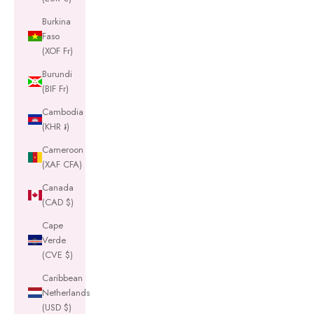
Burkina
Faso
(XOF Fr)
Burundi
(BIF Fr)
Cambodia
(KHR ៛)
Cameroon
(XAF CFA)
Canada
(CAD $)
Cape
Verde
(CVE $)
Caribbean
Netherlands
(USD $)