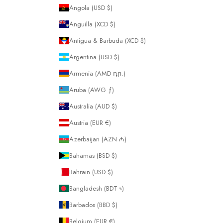
Angola (USD $)
Anguilla (XCD $)
Antigua & Barbuda (XCD $)
Argentina (USD $)
Armenia (AMD դր.)
Aruba (AWG ƒ)
Australia (AUD $)
Austria (EUR €)
Azerbaijan (AZN ₼)
Bahamas (BSD $)
Bahrain (USD $)
Bangladesh (BDT ৳)
Barbados (BBD $)
Belgium (EUR €)