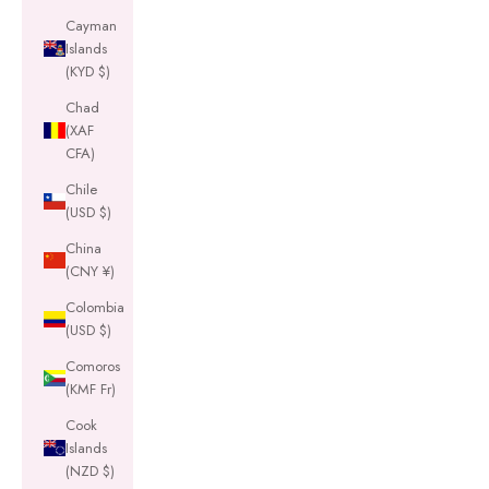
Cayman
Islands
(KYD $)
Chad
(XAF
CFA)
Chile
(USD $)
China
(CNY ¥)
Colombia
(USD $)
Comoros
(KMF Fr)
Cook
Islands
(NZD $)