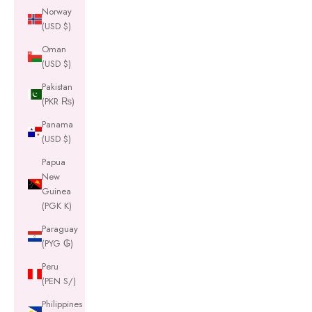
Norway
(USD $)
Oman
(USD $)
Pakistan
(PKR ₨)
Panama
(USD $)
Papua
New
Guinea
(PGK K)
Paraguay
(PYG ₲)
Peru
(PEN S/)
Philippines