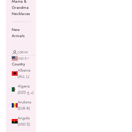
Mama &
Grandma
Necklaces
New
Arrivals
LOGIN
USD $
Country
Albania
(ALL L)
Algeria
(DZD د.ج)
Andorra
(EUR €)
Angola
(USD $)