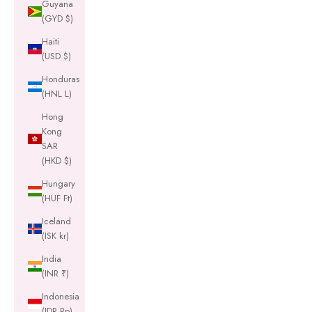
Guyana
(GYD $)
Haiti
(USD $)
Honduras
(HNL L)
Hong
Kong
SAR
(HKD $)
Hungary
(HUF Ft)
Iceland
(ISK kr)
India
(INR ₹)
Indonesia
(IDR Rp)