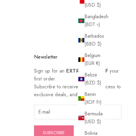
(USD $)
Bangladesh
(BDT ৳)
Barbados
(BBD $)
Belgium
Newsletter
(EUR €)
Sign up for an
EXTRA 20% OFF
your
Belize
first order.
(BZD $)
Subscribe to receive updates, access to
Benin
exclusive deals, and more.
(XOF Fr)
Bermuda
(USD $)
SUBSCRIBE
Bolivia