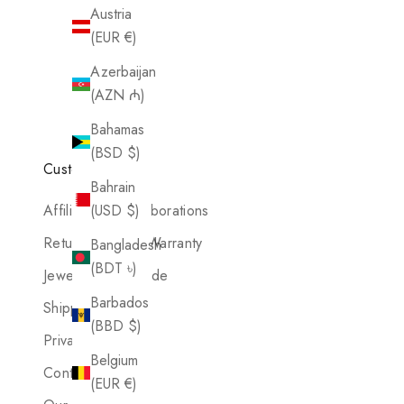
Austria
(EUR €)
Azerbaijan
(AZN ₼)
Bahamas
(BSD $)
Customer Care
Bahrain
Affiliates & Collaborations
(USD $)
Return Policy & Warranty
Bangladesh
(BDT ৳)
Jewelry Care Guide
Barbados
Shipping Policy
(BBD $)
Privacy Details
Belgium
Contact Us
(EUR €)