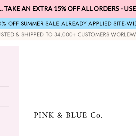
.. TAKE AN EXTRA 15% OFF ALL ORDERS - US
0% OFF SUMMER SALE ALREADY APPLIED SITE-WI
USTED & SHIPPED TO 34,000+ CUSTOMERS WORLDW
Pink & Blue Co.