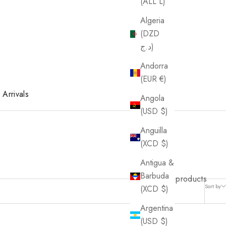
(ALL L)
Algeria
(DZD
د.ج)
Andorra
(EUR €)
Arrivals
Angola
(USD $)
Anguilla
(XCD $)
Antigua &
Barbuda
4 products
Sort by
(XCD $)
Argentina
(USD $)