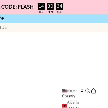
:
:
14
30
33
E CODE: FLASH
HRS
MIN
SEC
DE
IDE
Login
Search
Cart
USD $
Country
Albania