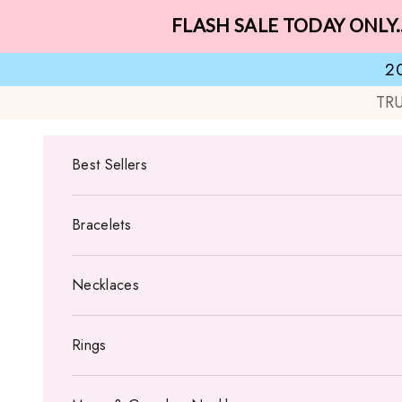
Skip to content
FLASH SALE TODAY ONLY.
2
TR
Best Sellers
Bracelets
Necklaces
Rings