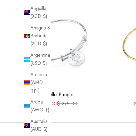
Anguilla
(XCD $)
Antigua &
Barbuda
(XCD $)
Argentina
(USD $)
Armenia
(AMD
դր.)
Danielle Bangle
Aruba
Sale price
Regular price
S
$ 220.00
$ 275.00
(AWG ƒ)
Australia
(AUD $)