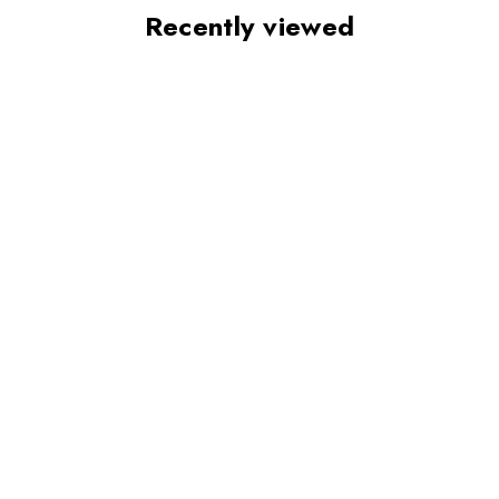
Recently viewed