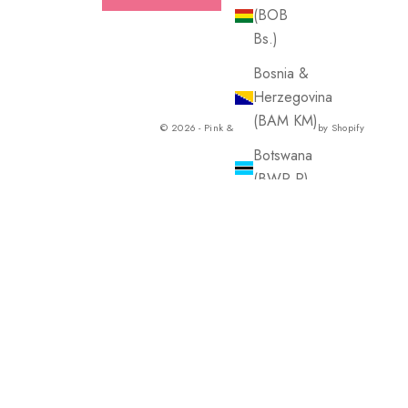
(BOB
Bs.)
Bosnia &
Herzegovina
(BAM КМ)
© 2026 - Pink & Blue Co.
Powered by Shopify
Botswana
(BWP P)
Brazil
(USD $)
British
Virgin
Islands
(USD $)
Brunei
(BND $)