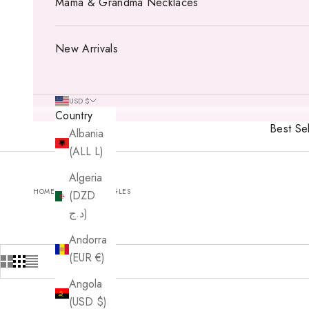
Mama & Grandma Necklaces
New Arrivals
USD $
Country
Best Sel
Albania
(ALL L)
Algeria
HOME
SHOP
BANGLES
(DZD
د.ج)
Andorra
(EUR €)
Angola
(USD $)