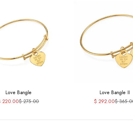
Love Bangle
Love Bangle II
ale price
Regular price
Sale price
Regular 
$ 220.00
$ 275.00
$ 292.00
$ 365.0