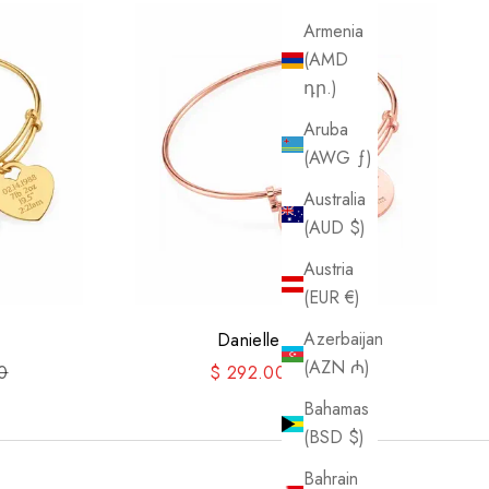
Armenia
(AMD
դր.)
Aruba
(AWG ƒ)
Australia
(AUD $)
Austria
(EUR €)
Azerbaijan
Danielle Bangle II
(AZN ₼)
price
Sale price
Regular price
0
$ 292.00
$ 365.00
Bahamas
(BSD $)
Bahrain