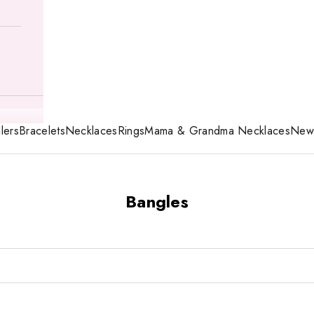
lers
Bracelets
Necklaces
Rings
Mama & Grandma Necklaces
New 
Bangles