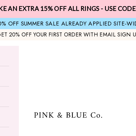
KE AN EXTRA 15% OFF ALL RINGS - USE CODE
0% OFF SUMMER SALE ALREADY APPLIED SITE-WI
ET 20% OFF YOUR FIRST ORDER WITH EMAIL SIGN 
Pink & Blue Co.