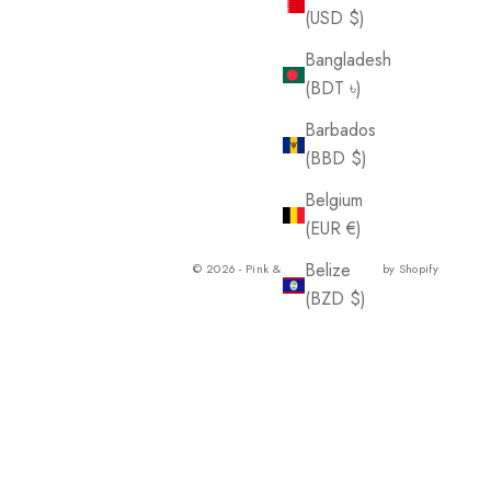
(USD $)
Bangladesh
(BDT ৳)
Barbados
(BBD $)
Belgium
(EUR €)
Belize
© 2026 - Pink & Blue Co.
Powered by Shopify
(BZD $)
Benin
(XOF Fr)
Bermuda
(USD $)
Bolivia