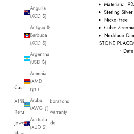
Materials: .92
Anguilla
Sterling Silv
(XCD $)
Nickel free
Antigua &
Cubic Zirconi
Barbuda
Necklace Dim
(XCD $)
STONE PLACE
• Date 
Argentina
(USD $)
Armenia
(AMD
Customer Care
դր.)
Aruba
Affiliates & Collaborations
(AWG ƒ)
Return Policy & Warranty
Australia
Jewelry Care Guide
(AUD $)
Shipping Policy