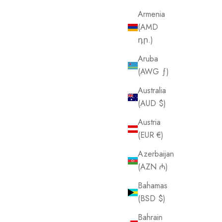
Armenia
(AMD
դր.)
Aruba
(AWG ƒ)
Australia
(AUD $)
Austria
(EUR €)
Azerbaijan
(AZN ₼)
Bahamas
(BSD $)
Bahrain