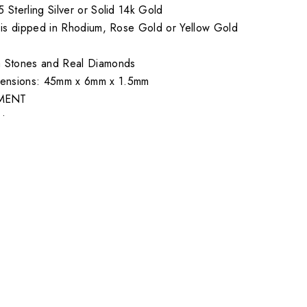
5 Sterling Silver or Solid 14k Gold
er is dipped in Rhodium, Rose Gold or Yellow Gold
a Stones and Real Diamonds
ensions: 45mm x 6mm x 1.5mm
MENT
•