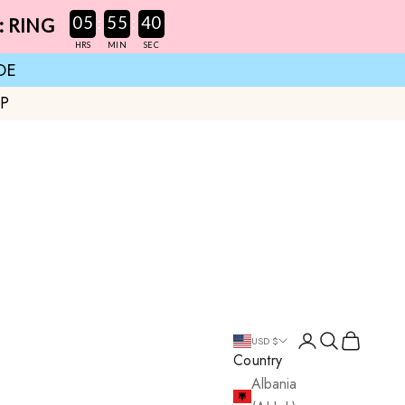
:
:
05
55
39
: RING
HRS
MIN
SEC
DE
UP
Login
Search
Cart
USD $
Country
Albania