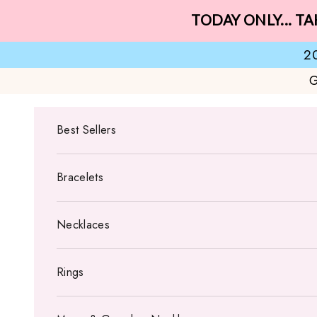
Skip to content
TODAY ONLY... TA
2
G
Best Sellers
Bracelets
Necklaces
Rings