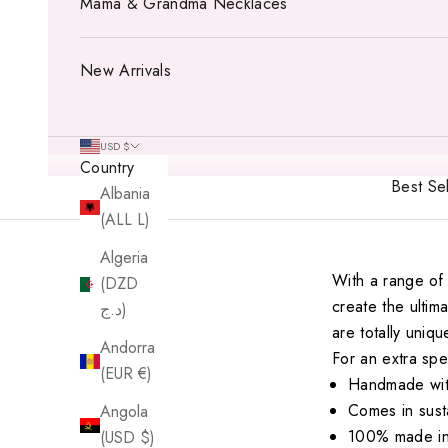
Mama & Grandma Necklaces
New Arrivals
USD $
Country
Best Sel
Albania
(ALL L)
Algeria
With a range of 
(DZD
create the ulti
د.ج)
are totally uniqu
Andorra
For an extra sp
(EUR €)
Handmade with
Comes in sust
Angola
100% made in
(USD $)