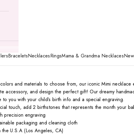
lers
Bracelets
Necklaces
Rings
Mama & Grandma Necklaces
New 
colors and materials to choose from, our iconic Mimi necklace 
mate accessory, and design the perfect gift! Our dreamy handm
e to you with your child’s birth info and a special engraving.
ecial touch, add
2
birthstones that represents the month your b
 precision engraving
ainable packaging and cleaning cloth
 the U.S.A (Los Angeles, CA)