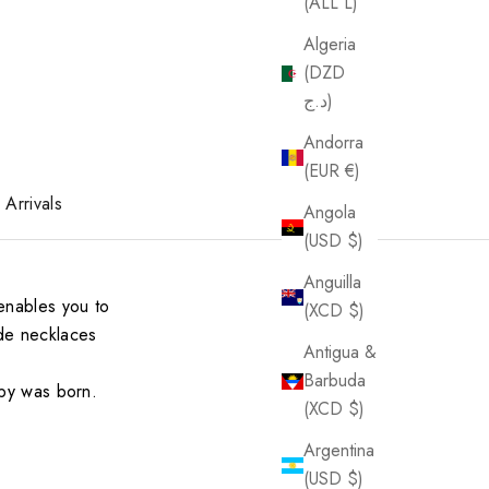
(ALL L)
Algeria
(DZD
د.ج)
Andorra
(EUR €)
Arrivals
Angola
(USD $)
Anguilla
enables you to
(XCD $)
ade necklaces
Antigua &
Barbuda
aby was born.
(XCD $)
Argentina
(USD $)