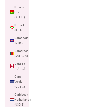
Burkina
Faso
(XOF Fr)
Burundi
(BIF Fr)
Cambodia
(KHR ៛)
Cameroon
(XAF CFA)
Canada
(CAD $)
Cape
Verde
(CVE $)
Caribbean
Netherlands
(USD $)