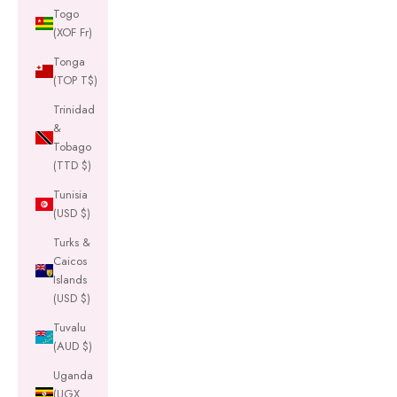
Togo
(XOF Fr)
Tonga
(TOP T$)
Trinidad
&
Tobago
(TTD $)
Tunisia
(USD $)
Turks &
Caicos
Islands
(USD $)
Tuvalu
(AUD $)
Uganda
(UGX