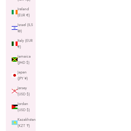
Ireland
(EUR €)
Israel (ILS
₪)
Italy (EUR
€)
Jamaica
(JMD $)
Japan
(JPY ¥)
Jersey
(USD $)
Jordan
(USD $)
Kazakhstan
(KZT ₸)