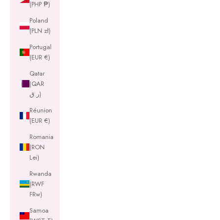
(PHP ₱)
Poland
(PLN zł)
Portugal
(EUR €)
Qatar
(QAR
ر.ق)
Réunion
(EUR €)
Romania
(RON
Lei)
Rwanda
(RWF
FRw)
Samoa