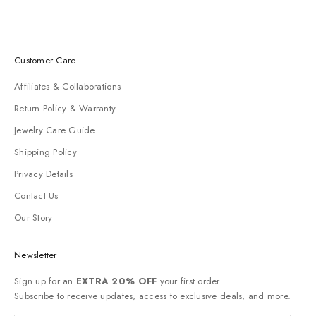
Customer Care
Affiliates & Collaborations
Return Policy & Warranty
Jewelry Care Guide
Shipping Policy
Privacy Details
Contact Us
Our Story
Newsletter
Sign up for an
EXTRA 20% OFF
your first order.
Subscribe to receive updates, access to exclusive deals, and more.