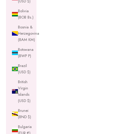
(USD $)
Bolivia
(BOB Bs.)
Bosnia &
Herzegovina
(BAM КМ)
Botswana
(BWP P)
Brazil
(USD $)
British
Virgin
Islands
(USD $)
Brunei
(BND $)
Bulgaria
(EUR €)