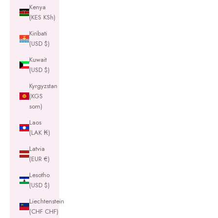
Kenya
(KES KSh)
Kiribati
(USD $)
Kuwait
(USD $)
Kyrgyzstan
(KGS
som)
Laos
(LAK ₭)
Latvia
(EUR €)
Lesotho
(USD $)
Liechtenstein
(CHF CHF)