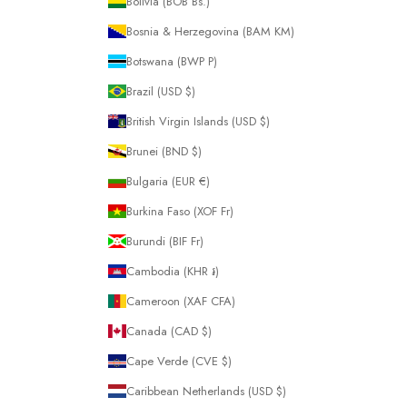
Bolivia (BOB Bs.)
Bosnia & Herzegovina (BAM КМ)
Botswana (BWP P)
Brazil (USD $)
British Virgin Islands (USD $)
Brunei (BND $)
Bulgaria (EUR €)
Burkina Faso (XOF Fr)
Burundi (BIF Fr)
Cambodia (KHR ៛)
Cameroon (XAF CFA)
Canada (CAD $)
Cape Verde (CVE $)
Caribbean Netherlands (USD $)