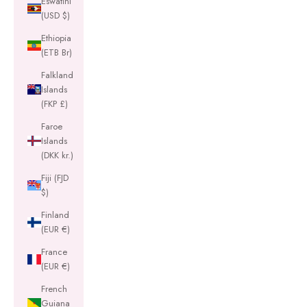
Eswatini
(USD $)
Ethiopia
(ETB Br)
Falkland
Islands
(FKP £)
Faroe
Islands
(DKK kr.)
Fiji (FJD
$)
Finland
(EUR €)
France
(EUR €)
French
Guiana