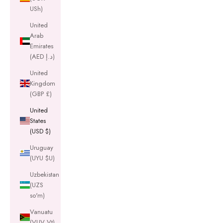
USh)
United
Arab
Emirates
(AED د.إ)
United
Kingdom
(GBP £)
United
States
(USD $)
Uruguay
(UYU $U)
Uzbekistan
(UZS
so'm)
Vanuatu
(VUV Vt)