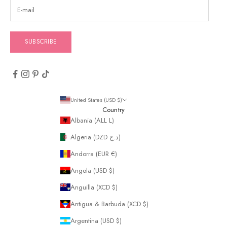
SUBSCRIBE
United States (USD $)
Country
Albania (ALL L)
Algeria (DZD د.ج)
Andorra (EUR €)
Angola (USD $)
Anguilla (XCD $)
Antigua & Barbuda (XCD $)
Argentina (USD $)