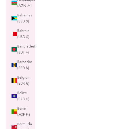
(AZN ₼)
Bahamas
(BSD $)
Bahrain
(USD $)
Bangladesh
(BDT ৳)
Barbados
(BBD $)
Belgium
(EUR €)
Belize
(BZD $)
Benin
(XOF Fr)
Bermuda