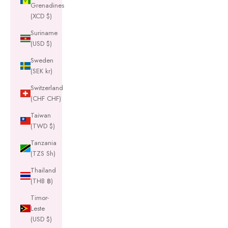
Grenadines
(XCD $)
Suriname
(USD $)
Sweden
(SEK kr)
Switzerland
(CHF CHF)
Taiwan
(TWD $)
Tanzania
(TZS Sh)
Thailand
(THB ฿)
Timor-
Leste
(USD $)