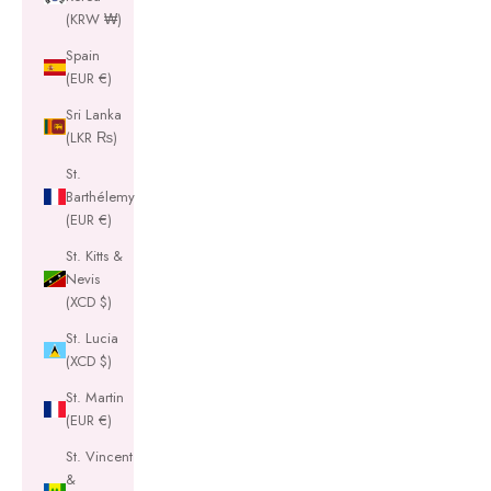
(KRW ₩)
Spain
(EUR €)
Sri Lanka
(LKR ₨)
St.
Barthélemy
(EUR €)
St. Kitts &
Nevis
(XCD $)
St. Lucia
(XCD $)
St. Martin
(EUR €)
St. Vincent
&