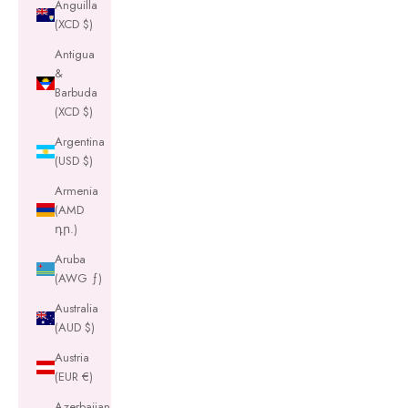
Anguilla
(XCD $)
Antigua
&
Barbuda
(XCD $)
Argentina
(USD $)
Armenia
(AMD
դր.)
Aruba
(AWG ƒ)
Australia
(AUD $)
Austria
(EUR €)
Azerbaijan