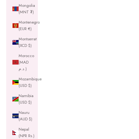
Mongolia
(MNT ₮)
Montenegro
(EUR €)
Montserrat
(XCD $)
Morocco
(MAD
د.م.)
Mozambique
(USD $)
Namibia
(USD $)
Nauru
(AUD $)
Nepal
(NPR Rs.)