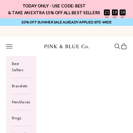
Skip to content
TODAY ONLY - USE CODE: BEST
:
:
21
18
57
& TAKE AN EXTRA 15% OFF ALL BEST SELLERS
HRS
MIN
SEC
20% OFF SUMMER SALE ALREADY APPLIED SITE-WIDE
FREE 1 YEAR WARRANTY ON ALL ORDERS
Pink & Blue Co.
Navigation menu
Search
Cart
Best
Sellers
Bracelets
Necklaces
Rings