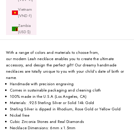
Vietnam
(VND ₫)
Zambia
(USD $)
With a range of colors and materials to choose from,
our modern Leah necklace enables you to create the ultimate
accessory, and design the perfect gift! Our dreamy handmade
necklaces are totally unique to you with your child’s date of birth or
name.
Handmade with precision engraving
Comes in sustainable packaging and cleaning cloth
100% made in the U.S.A (Los Angeles, CA)
Materials: .925 Sterling Silver or Solid 14k Gold
Sterling Silver is dipped in Rhodium, Rose Gold or Yellow Gold
Nickel free
Cubic Zirconia Stones and Real Diamonds
Necklace Dimensions: 6mm x 1.5mm