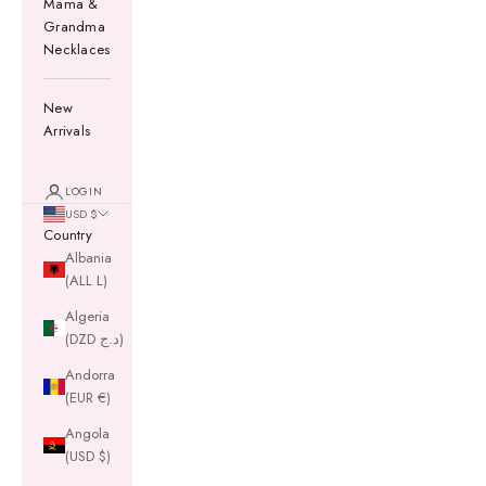
Mama &
Grandma
Necklaces
New
Arrivals
LOGIN
USD $
Country
Albania
(ALL L)
Algeria
(DZD د.ج)
Andorra
(EUR €)
Angola
(USD $)