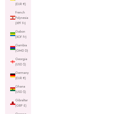
(EUR €)
French
Polynesia
(XPF Fr)
Gabon
(XOF Fr)
Gambia
(GMD D)
Georgia
(USD $)
Germany
(EUR €)
Ghana
(USD $)
Gibraltar
(GBP £)
Greece