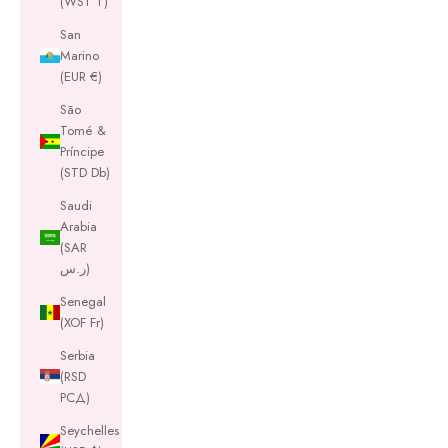
(WST T)
San
Marino
(EUR €)
São
Tomé &
Príncipe
(STD Db)
Saudi
Arabia
(SAR
ر.س)
Senegal
(XOF Fr)
Serbia
(RSD
РСД)
Seychelles