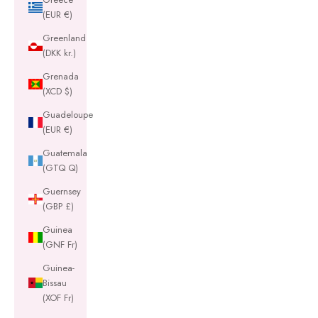
(EUR €)
Greenland
(DKK kr.)
Grenada
(XCD $)
Guadeloupe
(EUR €)
Guatemala
(GTQ Q)
Guernsey
(GBP £)
Guinea
(GNF Fr)
Guinea-
Bissau
(XOF Fr)