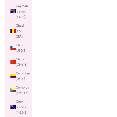
Cayman
Islands
(KYD $)
Chad
(XAF
CFA)
Chile
(USD $)
China
(CNY ¥)
Colombia
(USD $)
Comoros
(KMF Fr)
Cook
Islands
(NZD $)