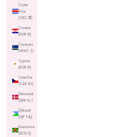
Costa
Rica
(CRC ₡)
Croatia
(EUR €)
Curaçao
(ANG ƒ)
Cyprus
(EUR €)
Czechia
(CZK Kč)
Denmark
(DKK kr.)
Djibouti
(DJF Fdj)
Dominica
(XCD $)