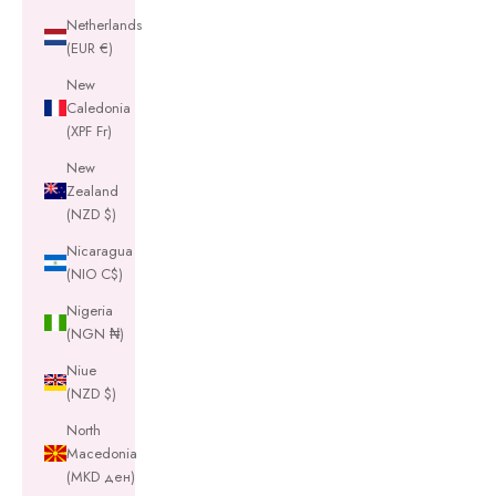
Netherlands
(EUR €)
New
Caledonia
(XPF Fr)
New
Zealand
(NZD $)
Nicaragua
(NIO C$)
Nigeria
(NGN ₦)
Niue
(NZD $)
North
Macedonia
(MKD ден)