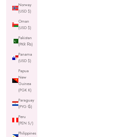
Norway
(USD $)
Oman
(USD $)
Pakistan
(PKR ₨)
Panama
(USD $)
Papua
New
Guinea
(PGK K)
Paraguay
(PYG ₲)
Peru
(PEN S/)
Philippines