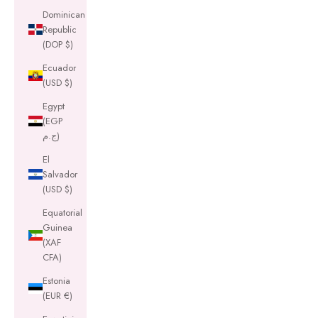
Dominican
Republic
(DOP $)
Ecuador
(USD $)
Egypt
(EGP
ج.م)
El
Salvador
(USD $)
Equatorial
Guinea
(XAF
CFA)
Estonia
(EUR €)