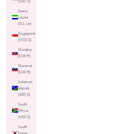
(USD $)
Sierra
Leone
(SLL Le)
Singapore
(SGD $)
Slovakia
(EUR €)
Slovenia
(EUR €)
Solomon
Islands
(SBD $)
South
Africa
(USD $)
South
Korea