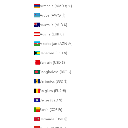
Armenia (AMD դր.)
Aruba (AWG ƒ)
Australia (AUD $)
Austria (EUR €)
Azerbaijan (AZN ₼)
Bahamas (BSD $)
Bahrain (USD $)
Bangladesh (BDT ৳)
Barbados (BBD $)
Belgium (EUR €)
Belize (BZD $)
Benin (XOF Fr)
Bermuda (USD $)