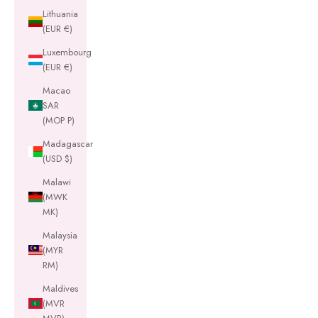
Lithuania
(EUR €)
Luxembourg
(EUR €)
Macao
SAR
(MOP P)
Madagascar
(USD $)
Malawi
(MWK
MK)
Malaysia
(MYR
RM)
Maldives
(MVR