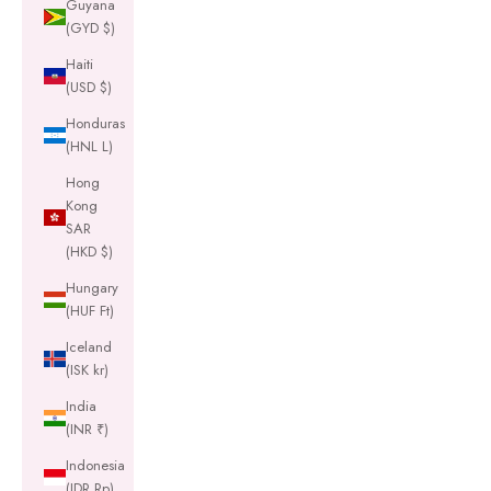
Guyana
(GYD $)
Haiti
(USD $)
Honduras
(HNL L)
Hong
Kong
SAR
(HKD $)
Hungary
(HUF Ft)
Iceland
(ISK kr)
India
(INR ₹)
Indonesia
(IDR Rp)