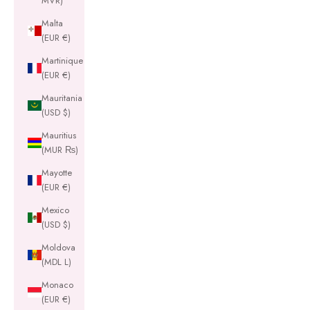
MVR)
Malta
(EUR €)
Martinique
(EUR €)
Mauritania
(USD $)
Mauritius
(MUR ₨)
Mayotte
(EUR €)
Mexico
(USD $)
Moldova
(MDL L)
Monaco
(EUR €)