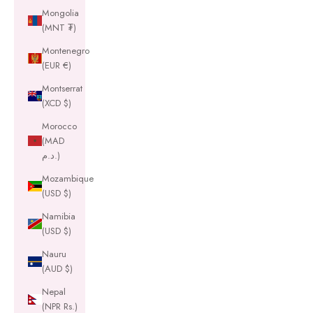
Mongolia
(MNT ₮)
Montenegro
(EUR €)
Montserrat
(XCD $)
Morocco
(MAD
د.م.)
Mozambique
(USD $)
Namibia
(USD $)
Nauru
(AUD $)
Nepal
(NPR Rs.)