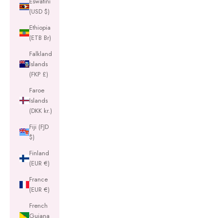
Eswatini
(USD $)
Ethiopia
(ETB Br)
Falkland
Islands
(FKP £)
Faroe
Islands
(DKK kr.)
Fiji (FJD
$)
Finland
(EUR €)
France
(EUR €)
French
Guiana