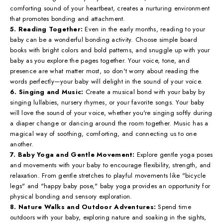
comforting sound of your heartbeat, creates a nurturing environment
that promotes bonding and attachment.
5. Reading Together:
Even in the early months, reading to your
baby can be a wonderful bonding activity. Choose simple board
books with bright colors and bold patterns, and snuggle up with your
baby as you explore the pages together. Your voice, tone, and
presence are what matter most, so don't worry about reading the
words perfectly—your baby will delight in the sound of your voice.
6. Singing and Music:
Create a musical bond with your baby by
singing lullabies, nursery rhymes, or your favorite songs. Your baby
will love the sound of your voice, whether you're singing softly during
a diaper change or dancing around the room together. Music has a
magical way of soothing, comforting, and connecting us to one
another.
7. Baby Yoga and Gentle Movement:
Explore gentle yoga poses
and movements with your baby to encourage flexibility, strength, and
relaxation. From gentle stretches to playful movements like "bicycle
legs" and "happy baby pose," baby yoga provides an opportunity for
physical bonding and sensory exploration.
8. Nature Walks and Outdoor Adventures:
Spend time
outdoors with your baby, exploring nature and soaking in the sights,