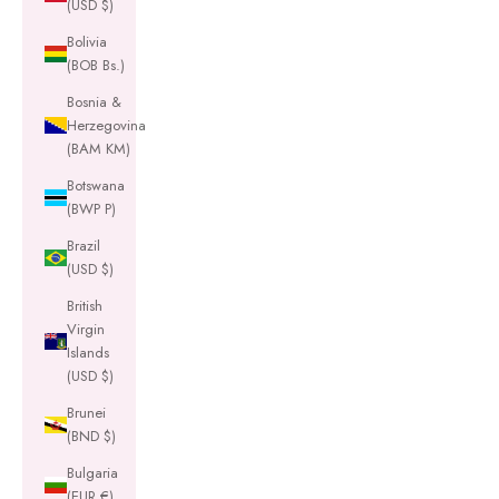
(USD $)
Bolivia
(BOB Bs.)
Bosnia &
Herzegovina
(BAM КМ)
Botswana
(BWP P)
Brazil
(USD $)
British
Virgin
Islands
(USD $)
Brunei
(BND $)
Bulgaria
(EUR €)