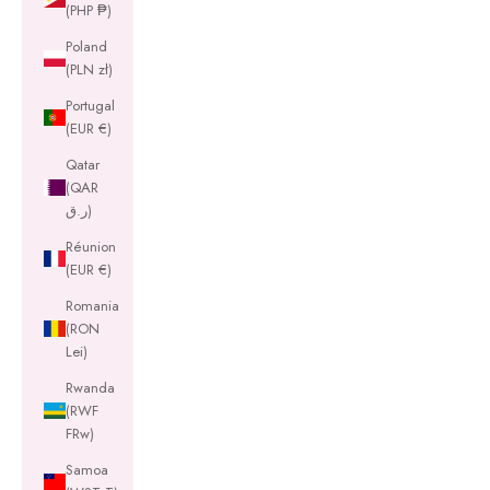
(PHP ₱)
Poland
(PLN zł)
Portugal
(EUR €)
Qatar
(QAR
ر.ق)
Réunion
(EUR €)
Romania
(RON
Lei)
Rwanda
(RWF
FRw)
Samoa