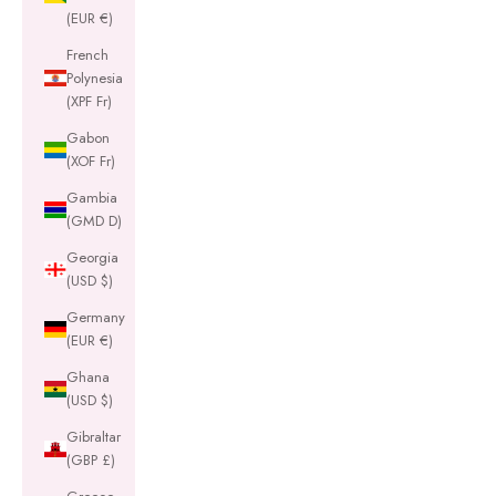
(EUR €)
French
Polynesia
(XPF Fr)
Gabon
(XOF Fr)
Gambia
(GMD D)
Georgia
(USD $)
Germany
(EUR €)
Ghana
(USD $)
Gibraltar
(GBP £)