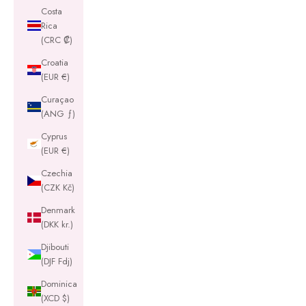
Costa
Rica
(CRC ₡)
Croatia
(EUR €)
Curaçao
(ANG ƒ)
Cyprus
(EUR €)
Czechia
(CZK Kč)
Denmark
(DKK kr.)
Djibouti
(DJF Fdj)
Dominica
(XCD $)