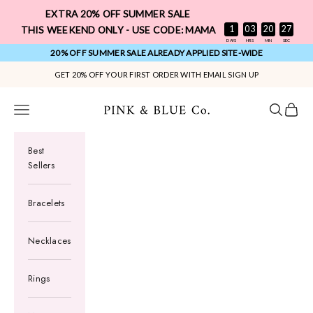
Skip to content
EXTRA 20% OFF SUMMER SALE
:
:
:
1
03
20
26
THIS WEEKEND ONLY - USE CODE: MAMA
DAYS
HRS
MIN
SEC
20% OFF SUMMER SALE ALREADY APPLIED SITE-WIDE
GET 20% OFF YOUR FIRST ORDER WITH EMAIL SIGN UP
Pink & Blue Co.
Navigation menu
Search
Cart
Best
Sellers
Bracelets
Necklaces
Rings