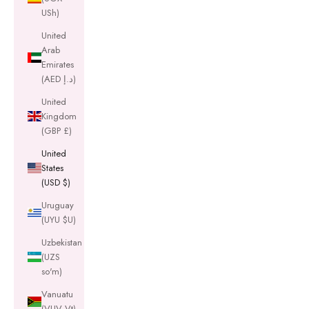
USh)
United
Arab
Emirates
(AED د.إ)
United
Kingdom
(GBP £)
United
States
(USD $)
Uruguay
(UYU $U)
Uzbekistan
(UZS
so'm)
Vanuatu
(VUV Vt)