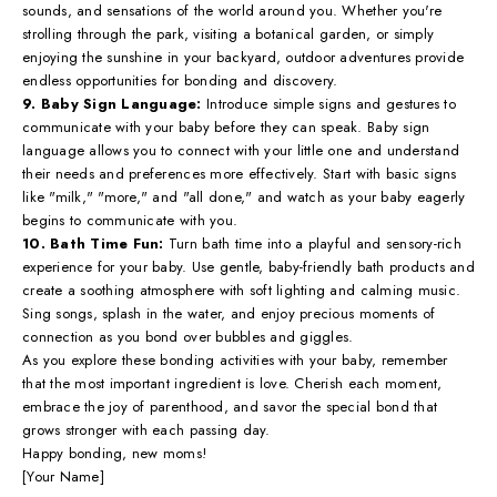
sounds, and sensations of the world around you. Whether you're
strolling through the park, visiting a botanical garden, or simply
enjoying the sunshine in your backyard, outdoor adventures provide
endless opportunities for bonding and discovery.
9. Baby Sign Language:
Introduce simple signs and gestures to
communicate with your baby before they can speak. Baby sign
language allows you to connect with your little one and understand
their needs and preferences more effectively. Start with basic signs
like "milk," "more," and "all done," and watch as your baby eagerly
begins to communicate with you.
10. Bath Time Fun:
Turn bath time into a playful and sensory-rich
experience for your baby. Use gentle, baby-friendly bath products and
create a soothing atmosphere with soft lighting and calming music.
Sing songs, splash in the water, and enjoy precious moments of
connection as you bond over bubbles and giggles.
As you explore these bonding activities with your baby, remember
that the most important ingredient is love. Cherish each moment,
embrace the joy of parenthood, and savor the special bond that
grows stronger with each passing day.
Happy bonding, new moms!
[Your Name]