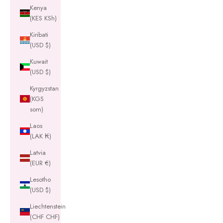
Kenya
(KES KSh)
Kiribati
(USD $)
Kuwait
(USD $)
Kyrgyzstan
(KGS
som)
Laos
(LAK ₭)
Latvia
(EUR €)
Lesotho
(USD $)
Liechtenstein
(CHF CHF)