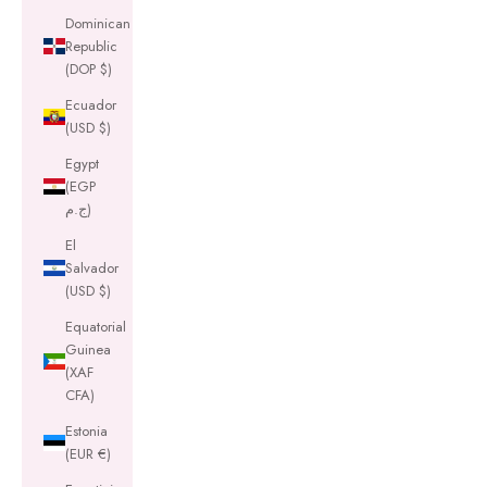
Dominican
Republic
(DOP $)
Ecuador
(USD $)
Egypt
(EGP
ج.م)
El
Salvador
(USD $)
Equatorial
Guinea
(XAF
CFA)
Estonia
(EUR €)