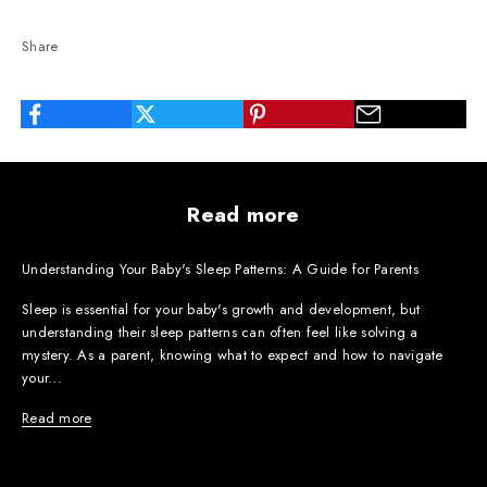
Share
Read more
Understanding Your Baby's Sleep Patterns: A Guide for Parents
Sleep is essential for your baby's growth and development, but
understanding their sleep patterns can often feel like solving a
mystery. As a parent, knowing what to expect and how to navigate
your...
Read more