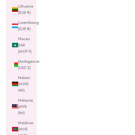
Lithuania
(EUR €)
Luxembourg
(EUR €)
Macao
SAR
(MOP P)
Madagascar
(USD $)
Malawi
(MWK
MK)
Malaysia
(MYR
RM)
Maldives
(MVR