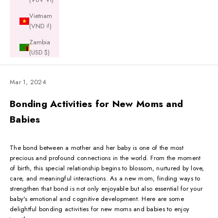
Vietnam
(VND ₫)
Zambia
(USD $)
Mar 1, 2024
Bonding Activities for New Moms and
Babies
The bond between a mother and her baby is one of the most
precious and profound connections in the world. From the moment
of birth, this special relationship begins to blossom, nurtured by love,
care, and meaningful interactions. As a new mom, finding ways to
strengthen that bond is not only enjoyable but also essential for your
baby's emotional and cognitive development. Here are some
delightful bonding activities for new moms and babies to enjoy