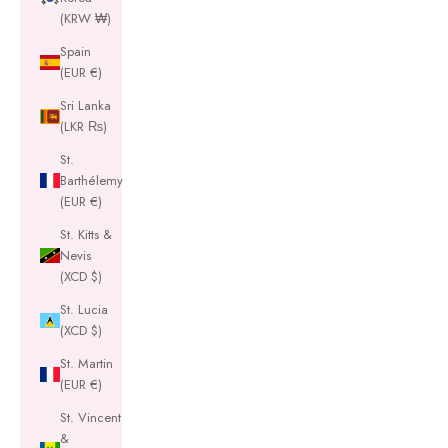
(KRW ₩)
Spain
(EUR €)
Sri Lanka
(LKR ₨)
St.
Barthélemy
(EUR €)
St. Kitts &
Nevis
(XCD $)
St. Lucia
(XCD $)
St. Martin
(EUR €)
St. Vincent
&