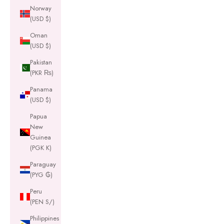
Norway
(USD $)
Oman
(USD $)
Pakistan
(PKR ₨)
Panama
(USD $)
Papua
New
Guinea
(PGK K)
Paraguay
(PYG ₲)
Peru
(PEN S/)
Philippines