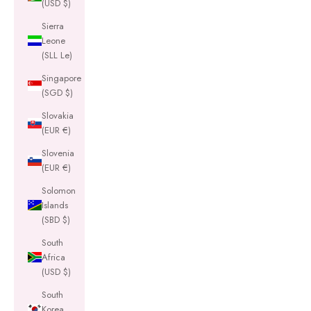
(USD $)
Sierra
Leone
(SLL Le)
Singapore
(SGD $)
Slovakia
(EUR €)
Slovenia
(EUR €)
Solomon
Islands
(SBD $)
South
Africa
(USD $)
South
Korea