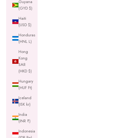
Guyana
(GYD $)
Haiti
(USD $)
Honduras
(HNL L)
Hong
Kong
SAR
(HKD $)
Hungary
(HUF Ft)
Iceland
(ISK kr)
India
(INR ₹)
Indonesia
(IDR Rp)