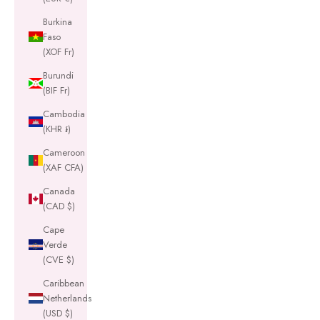
Burkina
Faso
(XOF Fr)
Burundi
(BIF Fr)
Cambodia
(KHR ៛)
Cameroon
(XAF CFA)
Canada
(CAD $)
Cape
Verde
(CVE $)
Caribbean
Netherlands
(USD $)