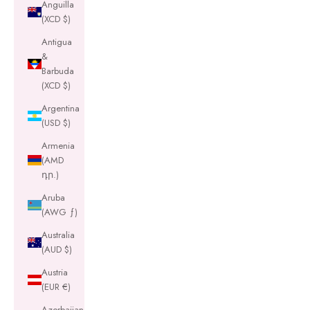
Anguilla
(XCD $)
Antigua
&
Barbuda
(XCD $)
Argentina
(USD $)
Armenia
(AMD
դր.)
Aruba
(AWG ƒ)
Australia
(AUD $)
Austria
(EUR €)
Azerbaijan