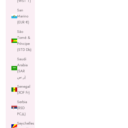
(WST T)
San
Marino
(EUR €)
São
Tomé &
Príncipe
(STD Db)
Saudi
Arabia
(SAR
ر.س)
Senegal
(XOF Fr)
Serbia
(RSD
РСД)
Seychelles