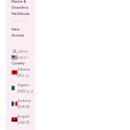
Mama &
Grandma
Necklaces
New
Arrivals
LOGIN
USD $
Country
Albania
(ALL L)
Algeria
(DZD د.ج)
Andorra
(EUR €)
Angola
(USD $)