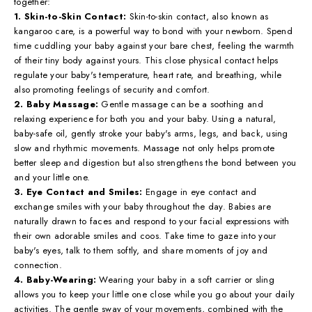
together:
1. Skin-to-Skin Contact:
Skin-to-skin contact, also known as
kangaroo care, is a powerful way to bond with your newborn. Spend
time cuddling your baby against your bare chest, feeling the warmth
of their tiny body against yours. This close physical contact helps
regulate your baby's temperature, heart rate, and breathing, while
also promoting feelings of security and comfort.
2. Baby Massage:
Gentle massage can be a soothing and
relaxing experience for both you and your baby. Using a natural,
baby-safe oil, gently stroke your baby's arms, legs, and back, using
slow and rhythmic movements. Massage not only helps promote
better sleep and digestion but also strengthens the bond between you
and your little one.
3. Eye Contact and Smiles:
Engage in eye contact and
exchange smiles with your baby throughout the day. Babies are
naturally drawn to faces and respond to your facial expressions with
their own adorable smiles and coos. Take time to gaze into your
baby's eyes, talk to them softly, and share moments of joy and
connection.
4. Baby-Wearing:
Wearing your baby in a soft carrier or sling
allows you to keep your little one close while you go about your daily
activities. The gentle sway of your movements, combined with the