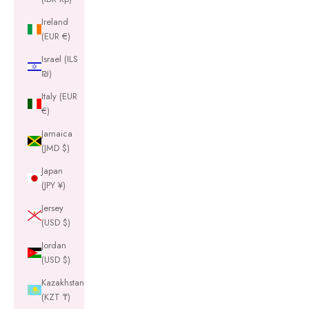
Ireland
(EUR €)
Israel (ILS
₪)
Italy (EUR
€)
Jamaica
(JMD $)
Japan
(JPY ¥)
Jersey
(USD $)
Jordan
(USD $)
Kazakhstan
(KZT ₸)