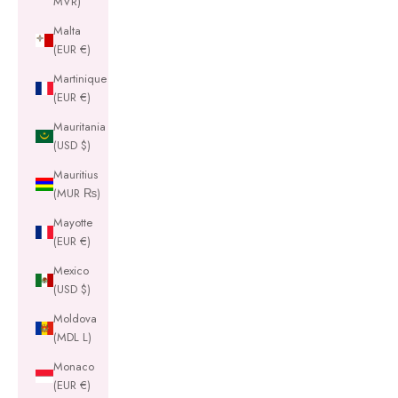
MVR)
Malta
(EUR €)
Martinique
(EUR €)
Mauritania
(USD $)
Mauritius
(MUR ₨)
Mayotte
(EUR €)
Mexico
(USD $)
Moldova
(MDL L)
Monaco
(EUR €)