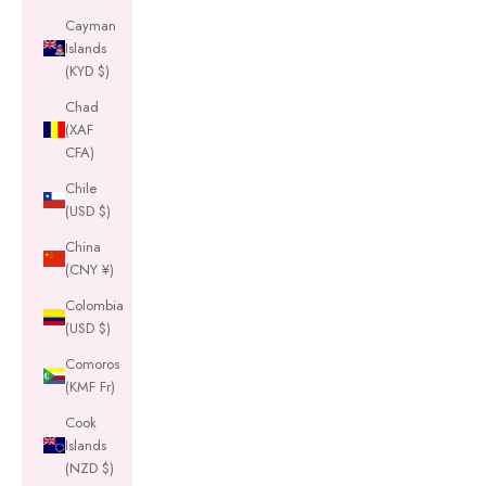
Cayman
Islands
(KYD $)
Chad
(XAF
CFA)
Chile
(USD $)
China
(CNY ¥)
Colombia
(USD $)
Comoros
(KMF Fr)
Cook
Islands
(NZD $)