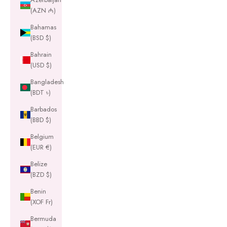
(AZN ₼)
Bahamas
(BSD $)
Bahrain
(USD $)
Bangladesh
(BDT ৳)
Barbados
(BBD $)
Belgium
(EUR €)
Belize
(BZD $)
Benin
(XOF Fr)
Bermuda