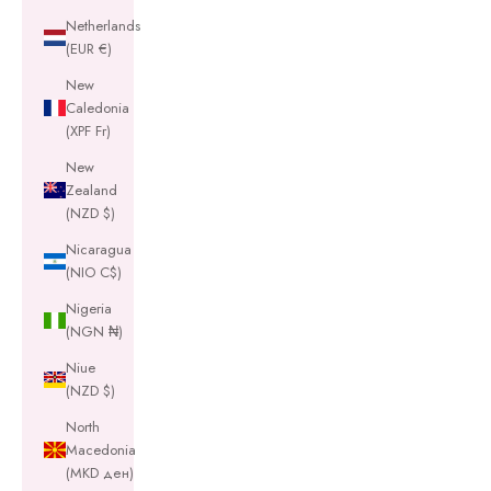
Netherlands
(EUR €)
New
Caledonia
(XPF Fr)
New
Zealand
(NZD $)
Nicaragua
(NIO C$)
Nigeria
(NGN ₦)
Niue
(NZD $)
North
Macedonia
(MKD ден)