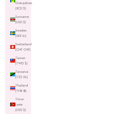
Grenadines
(XCD $)
Suriname
(USD $)
Sweden
(SEK kr)
Switzerland
(CHF CHF)
Taiwan
(TWD $)
Tanzania
(TZS Sh)
Thailand
(THB ฿)
Timor-
Leste
(USD $)