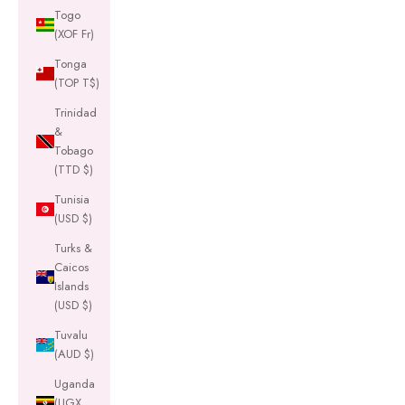
Togo
(XOF Fr)
Tonga
(TOP T$)
Trinidad
&
Tobago
(TTD $)
Tunisia
(USD $)
Turks &
Caicos
Islands
(USD $)
Tuvalu
(AUD $)
Uganda
(UGX