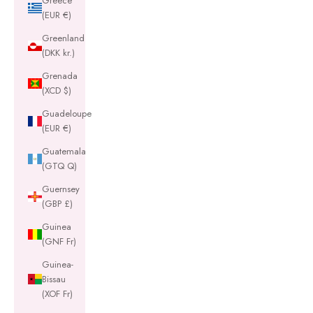
Greece
(EUR €)
Greenland
(DKK kr.)
Grenada
(XCD $)
Guadeloupe
(EUR €)
Guatemala
(GTQ Q)
Guernsey
(GBP £)
Guinea
(GNF Fr)
Guinea-
Bissau
(XOF Fr)